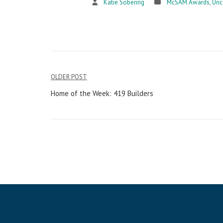
Katie Sobering
McSAM Awards
,
Unc
OLDER POST
Post
Home of the Week: 419 Builders
navigation