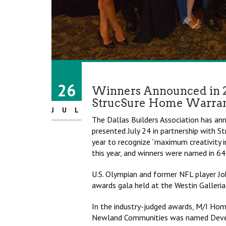
26
Winners Announced in 
StrucSure Home Warra
JUL
The Dallas Builders Association has a
presented July 24 in partnership with
year to recognize “maximum creativity i
this year, and winners were named in 64
U.S. Olympian and former NFL player Jo
awards gala held at the Westin Galleria
In the industry-judged awards, M/I H
Newland Communities was named Develo