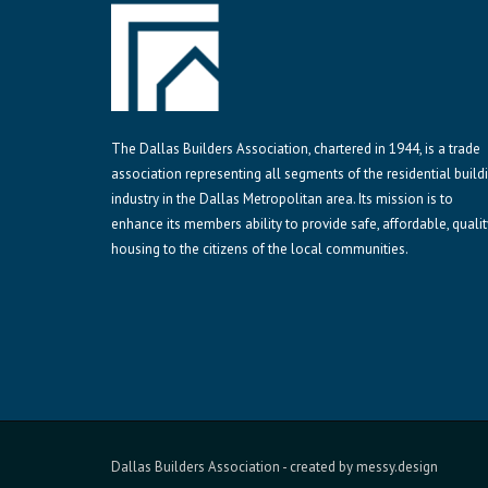
The Dallas Builders Association, chartered in 1944, is a trade
association representing all segments of the residential build
industry in the Dallas Metropolitan area. Its mission is to
enhance its members ability to provide safe, affordable, qualit
housing to the citizens of the local communities.
Dallas Builders Association
- created by
messy.design