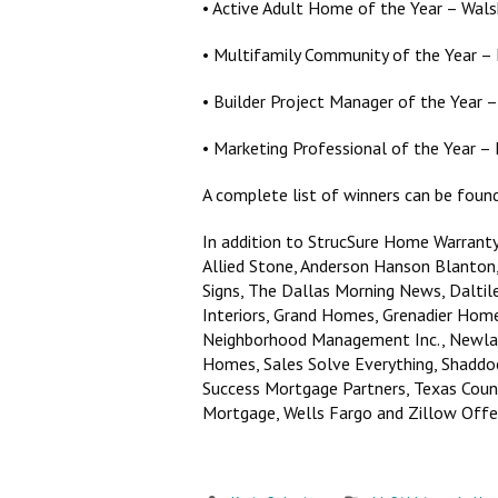
• Active Adult Home of the Year – Wa
• Multifamily Community of the Year –
• Builder Project Manager of the Year
• Marketing Professional of the Year –
A complete list of winners can be fou
In addition to StrucSure Home Warrant
Allied Stone, Anderson Hanson Blanto
Signs, The Dallas Morning News, Daltil
Interiors, Grand Homes, Grenadier Hom
Neighborhood Management Inc., Newlan
Homes, Sales Solve Everything, Shaddo
Success Mortgage Partners, Texas Counter
Mortgage, Wells Fargo and Zillow Offe