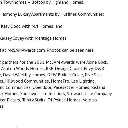
lsh Townhomes – Bolton by Highland Homes;
 Harmony Luxury Apartments by Huffines Communities;
 – Klay Dodd with M/I Homes; and
 Kelsey Covey with Meritage Homes.
nd at McSAMAwards.com. Photos can be seen here.
y, partners for the 2021 McSAM Awards were Acme Brick,
n, Ashton Woods Homes, BSB Design, Closet Envy, D&R
e, David Weekley Homes, DFW Builder Guide, Five Star
es, Hillwood Communities, HomePro, Lee Lighting,
d Communities, Opendoor, Pacesetter Homes, Risland
ck Homes, Southwestern Interiors, Stewart Title Company,
 Fitters, Trinity Stairs, Tri Pointe Homes; Velocio
rs.