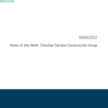
ategorized
NEWER POST
Home of the Week: Christian Serrano Construction Group