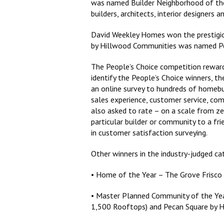
was named Builder Neighborhood of the 
builders, architects, interior designer
David Weekley Homes won the prestigiou
by Hillwood Communities was named Pe
The People’s Choice competition reward
identify the People’s Choice winners, th
an online survey to hundreds of homebu
sales experience, customer service, com
also asked to rate – on a scale from z
particular builder or community to a fr
in customer satisfaction surveying.
Other winners in the industry-judged ca
• Home of the Year – The Grove Frisco
• Master Planned Community of the Ye
1,500 Rooftops) and Pecan Square by 