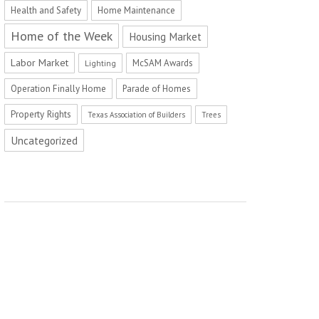
Health and Safety
Home Maintenance
Home of the Week
Housing Market
Labor Market
McSAM Awards
Lighting
Operation Finally Home
Parade of Homes
Property Rights
Texas Association of Builders
Trees
Uncategorized