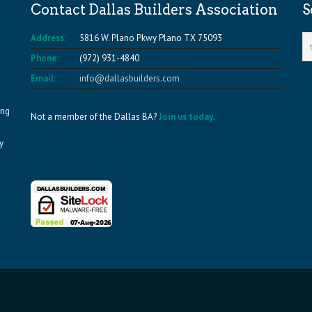
Contact Dallas Builders Association
S
Address:
5816 W. Plano Pkwy Plano TX 75093
Phone:
(972) 931-4840
Email:
info@dallasbuilders.com
ing
Not a member of the Dallas BA?
Join us today.
y