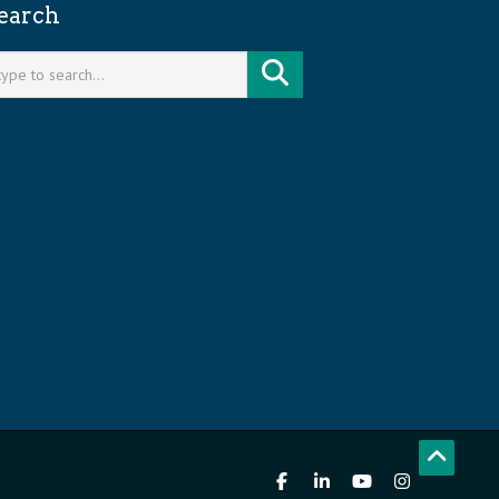
earch