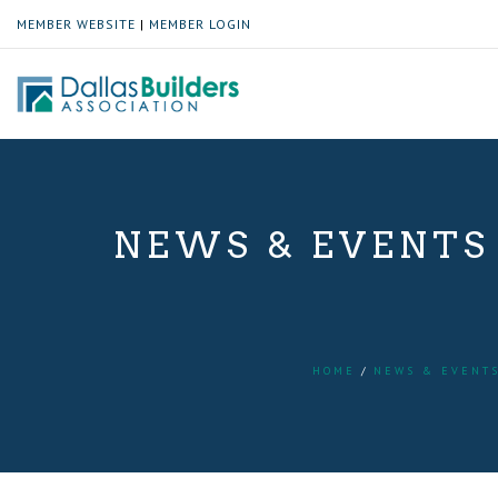
MEMBER WEBSITE
|
MEMBER LOGIN
NEWS & EVENTS
HOME
NEWS & EVENT