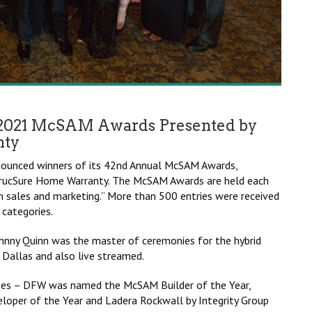
2021 McSAM Awards Presented by
nty
nnounced winners of its 42nd Annual McSAM Awards,
 StrucSure Home Warranty. The McSAM Awards are held each
n sales and marketing.” More than 500 entries were received
 categories.
hnny Quinn was the master of ceremonies for the hybrid
 Dallas and also live streamed.
omes – DFW was named the McSAM Builder of the Year,
per of the Year and Ladera Rockwall by Integrity Group