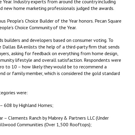
Year. Industry experts from around the country including
s and new home marketing professionals judged the awards.
s People’s Choice Builder of the Year honors. Pecan Square
ople’s Choice Community of the Year.
s builders and developers based on consumer voting. To
e Dallas BA enlists the help of a third-party firm that sends
yers, asking for feedback on everything from home design,
munity lifestyle and overall satisfaction. Respondents were
ero to 10 – how likely they would be to recommend a
iend or family member, which is considered the gold standard
tegories were:
 – 608 by Highland Homes;
ar – Clements Ranch by Mabrey & Partners LLC (Under
Hillwood Communities (Over 1,500 Rooftops);