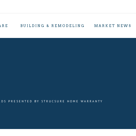
ARE
BUILDING & REMODELING
MARKET NEWS
RDS PRESENTED BY STRUCSURE HOME WARRANTY