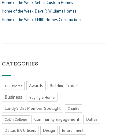
Home of the Week: Select Custom Homes
Home of the Week: Dave R. Williams Homes
Home of the Week: EMRO Homes Construction
CATEGORIES
Awards
Building Trades
ARC Awards
Business
Buying a Home
Candy's Dirt Member Spotlight
Charity
Community Engagement
Dallas
Collin College
Dallas BA Officers
Design
Environment