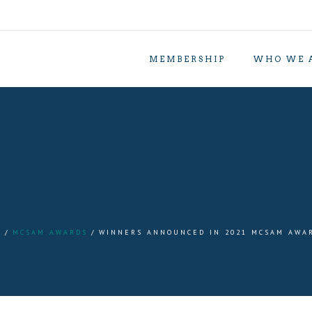
MEMBERSHIP
WHO WE 
S
MCSAM AWARDS
WINNERS ANNOUNCED IN 2021 MCSAM AWA