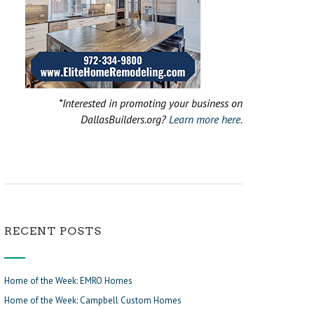
*Interested in promoting your business on
DallasBuilders.org?
Learn more here.
RECENT POSTS
Home of the Week: EMRO Homes
Home of the Week: Campbell Custom Homes