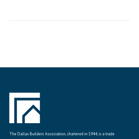
The Dallas Builders Association, chartered in 1944, is a trade