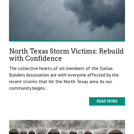
North Texas Storm Victims: Rebuild
with Confidence
The collective hearts of all members of the Dallas
Builders Association are with everyone affected by the
recent storms that hit the North Texas area. As our
community begins...
READ MORE