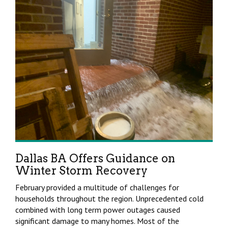
Dallas BA Offers Guidance on
Winter Storm Recovery
February provided a multitude of challenges for
households throughout the region. Unprecedented cold
combined with long term power outages caused
significant damage to many homes. Most of the