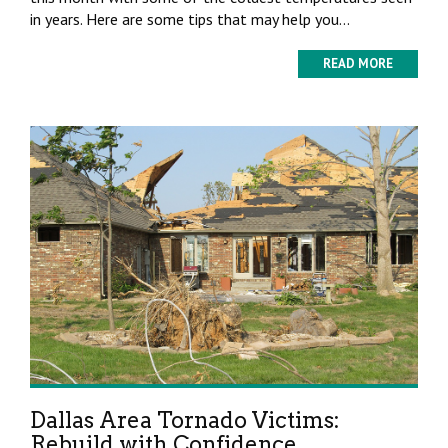
in years. Here are some tips that may help you...
READ MORE
Dallas Area Tornado Victims:
Rebuild with Confidence