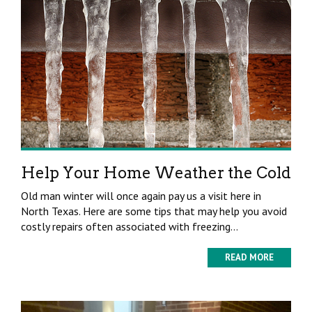
Help Your Home Weather the Cold
Old man winter will once again pay us a visit here in
North Texas. Here are some tips that may help you avoid
costly repairs often associated with freezing...
READ MORE