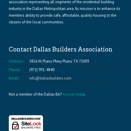
association representing all segments of the residential building
industry in the Dallas Metropolitan area. Its mission is to enhance its
members ability to provide safe, affordable, quality housing to the
citizens of the local communities.
Contact Dallas Builders Association
Address:
5816 W. Plano Pkwy Plano TX 75093
Phone:
(972) 931-4840
Email:
info@dallasbuilders.com
Not a member of the Dallas BA?
Join us today.