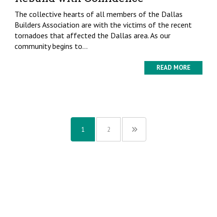
The collective hearts of all members of the Dallas
Builders Association are with the victims of the recent
tornadoes that affected the Dallas area. As our
community begins to...
READ MORE
1
2