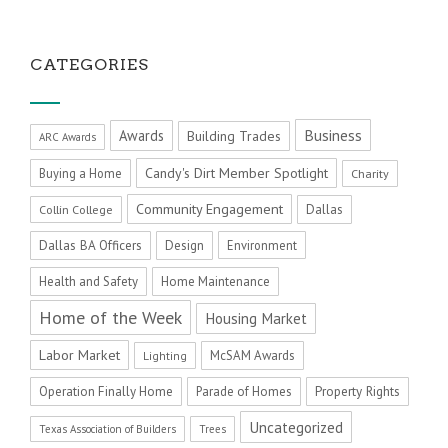
CATEGORIES
Business
Awards
Building Trades
ARC Awards
Candy's Dirt Member Spotlight
Buying a Home
Charity
Community Engagement
Dallas
Collin College
Dallas BA Officers
Design
Environment
Health and Safety
Home Maintenance
Home of the Week
Housing Market
Labor Market
McSAM Awards
Lighting
Operation Finally Home
Parade of Homes
Property Rights
Uncategorized
Texas Association of Builders
Trees