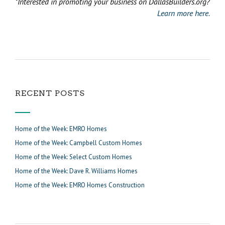
*Interested in promoting your business on DallasBuilders.org?
Learn more here.
RECENT POSTS
Home of the Week: EMRO Homes
Home of the Week: Campbell Custom Homes
Home of the Week: Select Custom Homes
Home of the Week: Dave R. Williams Homes
Home of the Week: EMRO Homes Construction