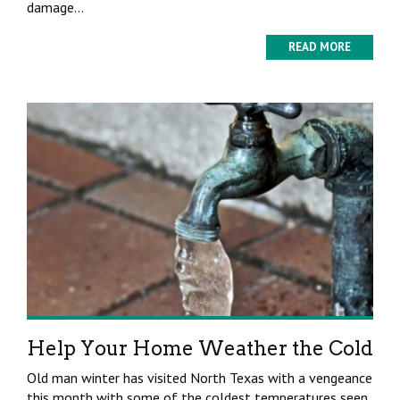
damage...
READ MORE
Help Your Home Weather the Cold
Old man winter has visited North Texas with a vengeance
this month with some of the coldest temperatures seen