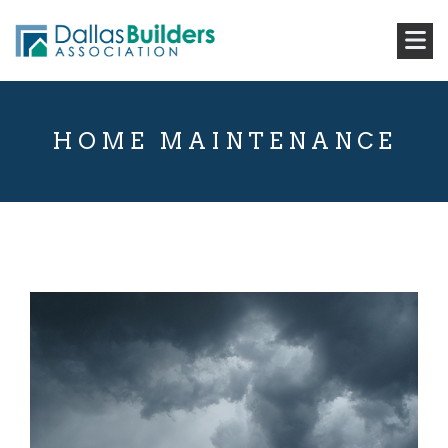
HOME MAINTENANCE