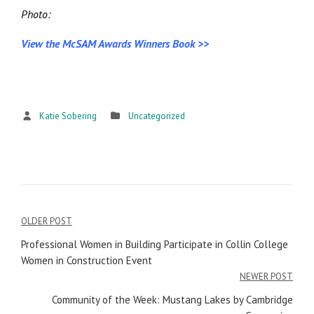
Photo:
View the McSAM Awards Winners Book >>
Katie Sobering
Uncategorized
OLDER POST
Post
Professional Women in Building Participate in Collin College
navigation
Women in Construction Event
NEWER POST
Community of the Week: Mustang Lakes by Cambridge