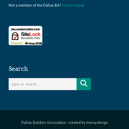
Not a member of the Dallas BA?
Join us today.
Search
Dallas Builders Association
- created by
messy.design