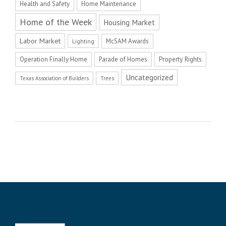
Health and Safety
Home Maintenance
Home of the Week
Housing Market
Labor Market
McSAM Awards
Lighting
Operation Finally Home
Parade of Homes
Property Rights
Uncategorized
Texas Association of Builders
Trees