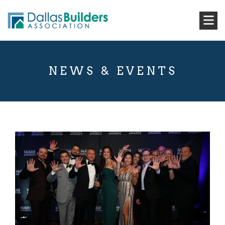
NEWS & EVENTS