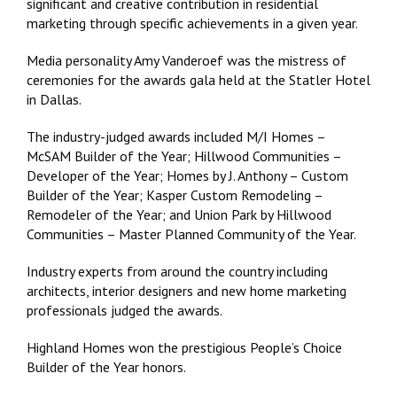
significant and creative contribution in residential
marketing through specific achievements in a given year.
Media personality Amy Vanderoef was the mistress of
ceremonies for the awards gala held at the Statler Hotel
in Dallas.
The industry-judged awards included M/I Homes –
McSAM Builder of the Year; Hillwood Communities –
Developer of the Year; Homes by J. Anthony – Custom
Builder of the Year; Kasper Custom Remodeling –
Remodeler of the Year; and Union Park by Hillwood
Communities – Master Planned Community of the Year.
Industry experts from around the country including
architects, interior designers and new home marketing
professionals judged the awards.
Highland Homes won the prestigious People’s Choice
Builder of the Year honors.