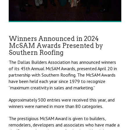
Winners Announced in 2024
McSAM Awards Presented by
Southern Roofing
The Dallas Builders Association has announced winners
of its 45th Annual McSAM Awards, presented April 20 in
partnership with Southern Roofing. The McSAM Awards
have been held each year since 1979 to recognize
“maximum creativity in sales and marketing.”
Approximately 500 entries were received this year, and
winners were named in more than 80 categories.
The prestigious McSAM Award is given to builders,
remodelers, developers and associates who have made a