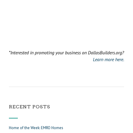
*Interested in promoting your business on DallasBuilders.org?
Learn more here.
RECENT POSTS
Home of the Week: EMRO Homes