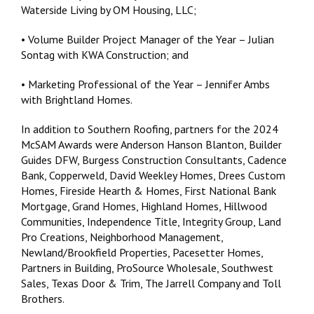
Waterside Living by OM Housing, LLC;
• Volume Builder Project Manager of the Year – Julian
Sontag with KWA Construction; and
• Marketing Professional of the Year – Jennifer Ambs
with Brightland Homes.
In addition to Southern Roofing, partners for the 2024
McSAM Awards were Anderson Hanson Blanton, Builder
Guides DFW, Burgess Construction Consultants, Cadence
Bank, Copperweld, David Weekley Homes, Drees Custom
Homes, Fireside Hearth & Homes, First National Bank
Mortgage, Grand Homes, Highland Homes, Hillwood
Communities, Independence Title, Integrity Group, Land
Pro Creations, Neighborhood Management,
Newland/Brookfield Properties, Pacesetter Homes,
Partners in Building, ProSource Wholesale, Southwest
Sales, Texas Door & Trim, The Jarrell Company and Toll
Brothers.