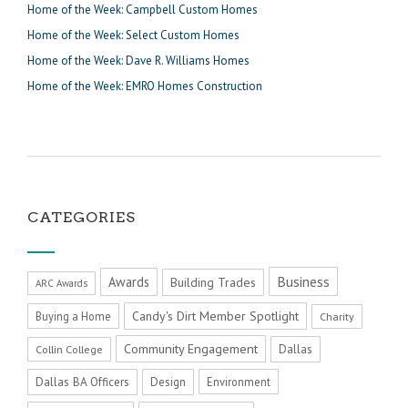
Home of the Week: Campbell Custom Homes
Home of the Week: Select Custom Homes
Home of the Week: Dave R. Williams Homes
Home of the Week: EMRO Homes Construction
CATEGORIES
Business
Awards
Building Trades
ARC Awards
Candy's Dirt Member Spotlight
Buying a Home
Charity
Community Engagement
Dallas
Collin College
Dallas BA Officers
Design
Environment