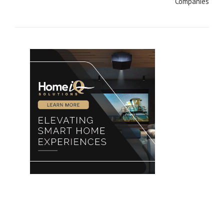
Companies