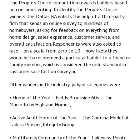
The People’s Choice competition rewards builders based
on consumer voting. To identify the People’s Choice
winners, the Dallas BA enlists the help of a third-party
firm that sends an online survey to hundreds of
homebuyers, asking for feedback on everything from
home design, sales experience, customer service, and
overall satisfaction. Respondents were also asked to
rate – on a scale from zero to 10 – how likely they
would be to recommend a particular builder to a friend or
family member, which is considered the gold standard in
customer satisfaction surveying.
Other winners in the industry-judged categories were:
• Home of the Year – Fields Brookside 60s – The
Marcello by Highland Homes;
• Active Adult Home of the Year – The Carmina Model at
Ladera Prosper, Integrity Group;
• Multifamily Community of the Year – Lakeview Pointe –