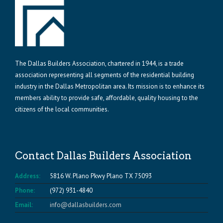
The Dallas Builders Association, chartered in 1944, is a trade
association representing all segments of the residential building
industry in the Dallas Metropolitan area. Its mission is to enhance its
members ability to provide safe, affordable, quality housing to the
citizens of the local communities.
Contact Dallas Builders Association
Address:
5816 W. Plano Pkwy Plano TX 75093
Phone:
(972) 931-4840
Email:
info@dallasbuilders.com