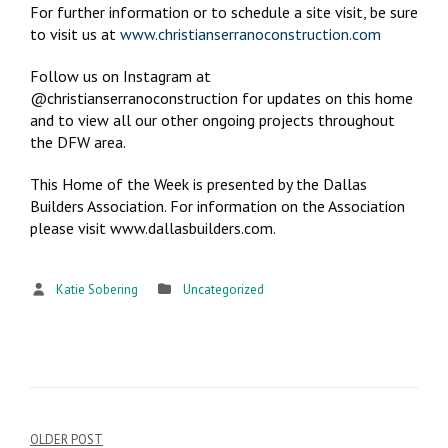
For further information or to schedule a site visit, be sure
to visit us at
www.christianserranoconstruction.com
Follow us on Instagram at
@christianserranoconstruction for updates on this home
and to view all our other ongoing projects throughout
the DFW area.
This Home of the Week is presented by the Dallas
Builders Association. For information on the Association
please visit www.dallasbuilders.com.
Katie Sobering
Uncategorized
OLDER POST