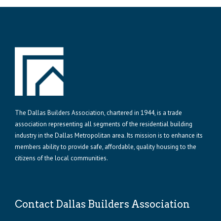
The Dallas Builders Association, chartered in 1944, is a trade
association representing all segments of the residential building
industry in the Dallas Metropolitan area. Its mission is to enhance its
members ability to provide safe, affordable, quality housing to the
citizens of the local communities.
Contact Dallas Builders Association