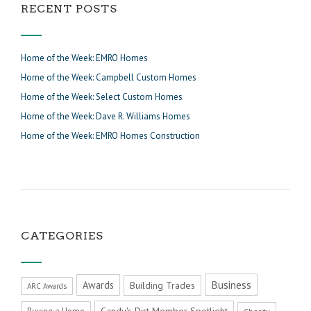
RECENT POSTS
Home of the Week: EMRO Homes
Home of the Week: Campbell Custom Homes
Home of the Week: Select Custom Homes
Home of the Week: Dave R. Williams Homes
Home of the Week: EMRO Homes Construction
CATEGORIES
Business
Awards
Building Trades
ARC Awards
Candy's Dirt Member Spotlight
Buying a Home