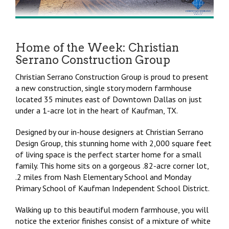
Home of the Week: Christian
Serrano Construction Group
Christian Serrano Construction Group is proud to present
a new construction, single story modern farmhouse
located 35 minutes east of Downtown Dallas on just
under a 1-acre lot in the heart of Kaufman, TX.
Designed by our in-house designers at Christian Serrano
Design Group, this stunning home with 2,000 square feet
of living space is the perfect starter home for a small
family. This home sits on a gorgeous .82-acre corner lot,
.2 miles from Nash Elementary School and Monday
Primary School of Kaufman Independent School District.
Walking up to this beautiful modern farmhouse, you will
notice the exterior finishes consist of a mixture of white