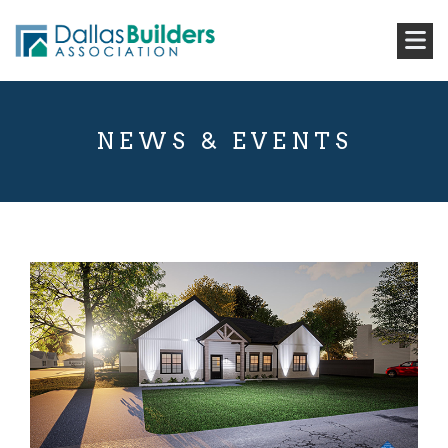
NEWS & EVENTS