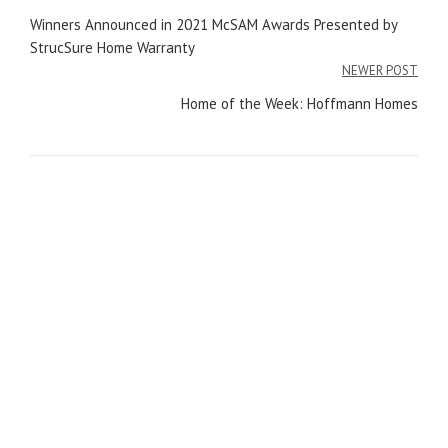
Post
Winners Announced in 2021 McSAM Awards Presented by
navigation
StrucSure Home Warranty
NEWER POST
Home of the Week: Hoffmann Homes