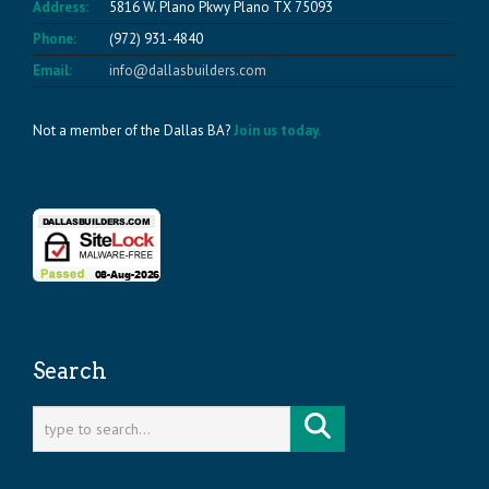
Address:
5816 W. Plano Pkwy Plano TX 75093
Phone:
(972) 931-4840
Email:
info@dallasbuilders.com
Not a member of the Dallas BA?
Join us today.
Search