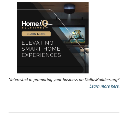
*Interested in promoting your business on DallasBuilders.org?
Learn more here.