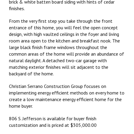
brick & white batten board siding with hints of cedar
finishes.
From the very first step you take through the front
entrance of this home, you will feel the open concept
design, with high vaulted ceilings in the foyer and living
room area open to the kitchen and breakfast nook. The
large black finish frame windows throughout the
common areas of the home will provide an abundance of
natural daylight. A detached two-car garage with
matching exterior finishes will sit adjacent to the
backyard of the home.
Christian Serrano Construction Group focuses on
implementing energy efficient methods on every home to
create a low maintenance energy efficient home for the
home buyer.
806 S. Jefferson is available for buyer finish
customization and is priced at $305,000.00