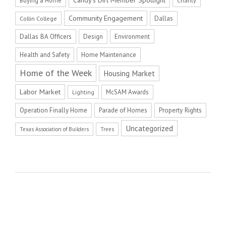
Charity
Community Engagement
Dallas
Collin College
Dallas BA Officers
Design
Environment
Health and Safety
Home Maintenance
Home of the Week
Housing Market
Labor Market
McSAM Awards
Lighting
Operation Finally Home
Parade of Homes
Property Rights
Uncategorized
Texas Association of Builders
Trees