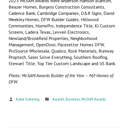
2023 McSAM Awards were Anderson Hanson Blanton,
Beazer Homes, Burgess Construction Consultants,
Cadence Bank, Cambridge Companies, D&R Signs, David
Weekley Homes, DFW Builder Guides; Hillwood
Communities, HomePro, Independence Title, KJ Custom
Screens, Ladera Texas, Levven Electronics,
Newland/Brookfield Properties, Neighborhood
Management, OpenDoor, Pacesetter Homes DFW,
ProSource Wholesale, Qualico, Rock Materials, Runway
Proptech, Sales Solve Everything, Southern Roofing,
Stewart Title, Top Tier Custom Landscape and US Bank.
Photo: McSAM Awards Builder of the Year – M/I Homes of
DFW
Katie Sobering
Awards
,
Business
,
McSAM Awards