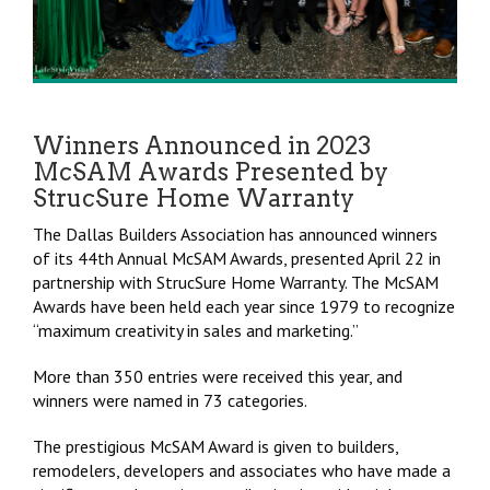
Winners Announced in 2023
McSAM Awards Presented by
StrucSure Home Warranty
The Dallas Builders Association has announced winners
of its 44th Annual McSAM Awards, presented April 22 in
partnership with StrucSure Home Warranty. The McSAM
Awards have been held each year since 1979 to recognize
“maximum creativity in sales and marketing.”
More than
350 entries were received this year, and
winners were named in 73 categories.
The prestigious McSAM Award is given to builders,
remodelers, developers and associates who have made a