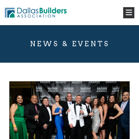
NEWS & EVENTS