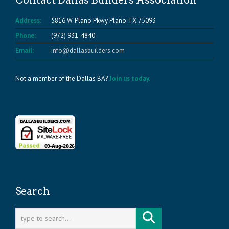
Contact Dallas Builders Association
Address:
5816 W. Plano Pkwy Plano TX 75093
Phone:
(972) 931-4840
Email:
info@dallasbuilders.com
Not a member of the Dallas BA?
Join us today.
Search