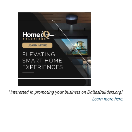
*Interested in promoting your business on DallasBuilders.org?
Learn more here.