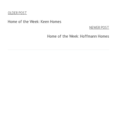
OLDER POST
Post
Home of the Week: Keen Homes
navigation
NEWER POST
Home of the Week: Hoffmann Homes