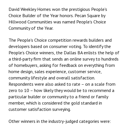
David Weekley Homes won the prestigious People’s
Choice Builder of the Year honors. Pecan Square by
Hillwood Communities was named People’s Choice
Community of the Year.
The People’s Choice competition rewards builders and
developers based on consumer voting. To identify the
People’s Choice winners, the Dallas BA enlists the help of
a third-party firm that sends an online survey to hundreds
of homebuyers, asking for feedback on everything from
home design, sales experience, customer service,
community lifestyle and overall satisfaction.
Respondents were also asked to rate – on a scale from
zero to 10 – how likely they would be to recommend a
particular builder or community to a friend or family
member, which is considered the gold standard in
customer satisfaction surveying.
Other winners in the industry-judged categories were: