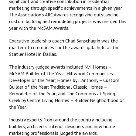
significant and creative contribution in residential
marketing through specific achievements in a given year.
The Association’s ARC Awards recognizing outstanding
custom building and remodeling projects was merged this
year with the McSAM Awards.
Executive leadership coach Chad Sanschagrin was the
master of ceremonies for the awards gala held at the
Statler Hotel in Dallas.
The industry-judged awards included
M/I Homes –
McSAM Builder of the Year; Hillwood Communities –
Developer of the Year; Homes by J. Anthony – Custom
Builder of the Year; Traditional Classic Homes –
Remodeler of the Year; and The Commons at Spring
Creek by Centre Living Homes – Builder Neighborhood of
the Year.
Industry experts from around the country including
builders, architects, interior designers and new home
marketing professionals judged the awards.