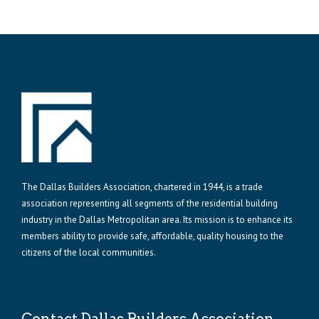
The Dallas Builders Association, chartered in 1944, is a trade
association representing all segments of the residential building
industry in the Dallas Metropolitan area. Its mission is to enhance its
members ability to provide safe, affordable, quality housing to the
citizens of the local communities.