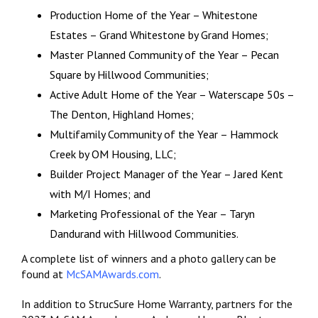
Production Home of the Year – Whitestone
Estates – Grand Whitestone by Grand Homes;
Master Planned Community of the Year – Pecan
Square by Hillwood Communities;
Active Adult Home of the Year – Waterscape 50s –
The Denton, Highland Homes;
Multifamily Community of the Year – Hammock
Creek by OM Housing, LLC;
Builder Project Manager of the Year – Jared Kent
with M/I Homes; and
Marketing Professional of the Year – Taryn
Dandurand with Hillwood Communities.
A complete list of winners and a photo gallery can be
found at
McSAMAwards.com
.
In addition to StrucSure Home Warranty, partners for the