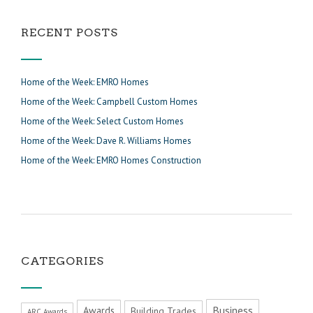
RECENT POSTS
Home of the Week: EMRO Homes
Home of the Week: Campbell Custom Homes
Home of the Week: Select Custom Homes
Home of the Week: Dave R. Williams Homes
Home of the Week: EMRO Homes Construction
CATEGORIES
Business
Awards
Building Trades
ARC Awards