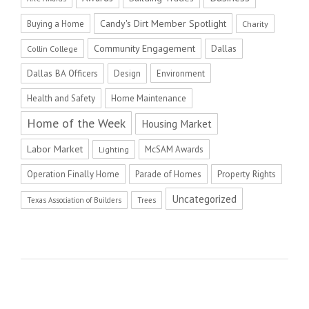
Candy's Dirt Member Spotlight
Buying a Home
Charity
Community Engagement
Dallas
Collin College
Dallas BA Officers
Design
Environment
Health and Safety
Home Maintenance
Home of the Week
Housing Market
Labor Market
McSAM Awards
Lighting
Operation Finally Home
Parade of Homes
Property Rights
Uncategorized
Texas Association of Builders
Trees