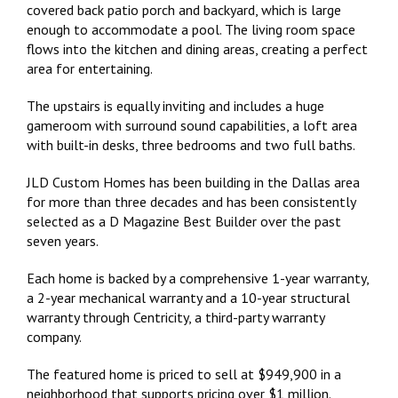
covered back patio porch and backyard, which is large
enough to accommodate a pool. The living room space
flows into the kitchen and dining areas, creating a perfect
area for entertaining.
The upstairs is equally inviting and includes a huge
gameroom with surround sound capabilities, a loft area
with built-in desks, three bedrooms and two full baths.
JLD Custom Homes has been building in the Dallas area
for more than three decades and has been consistently
selected as a D Magazine Best Builder over the past
seven years.
Each home is backed by a comprehensive 1-year warranty,
a 2-year mechanical warranty and a 10-year structural
warranty through Centricity, a third-party warranty
company.
The featured home is priced to sell at $949,900 in a
neighborhood that supports pricing over $1 million.