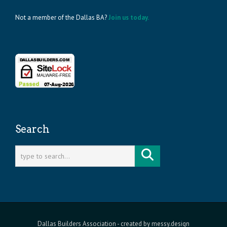
Not a member of the Dallas BA?
Join us today.
Search
Dallas Builders Association
- created by
messy.design