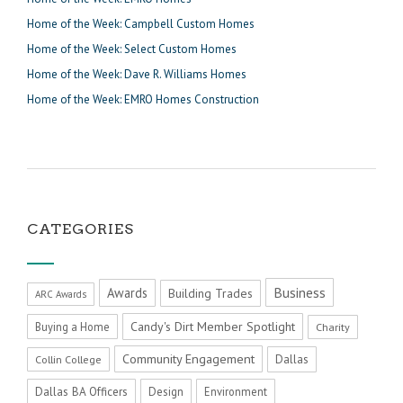
Home of the Week: Campbell Custom Homes
Home of the Week: Select Custom Homes
Home of the Week: Dave R. Williams Homes
Home of the Week: EMRO Homes Construction
CATEGORIES
Business
Awards
Building Trades
ARC Awards
Candy's Dirt Member Spotlight
Buying a Home
Charity
Community Engagement
Dallas
Collin College
Dallas BA Officers
Design
Environment