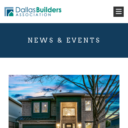
NEWS & EVENTS