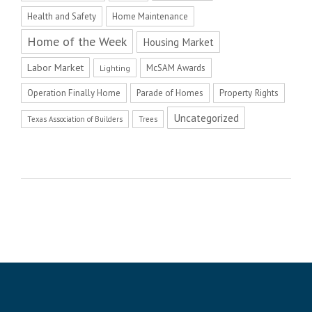
Health and Safety
Home Maintenance
Home of the Week
Housing Market
Labor Market
McSAM Awards
Lighting
Operation Finally Home
Parade of Homes
Property Rights
Uncategorized
Texas Association of Builders
Trees