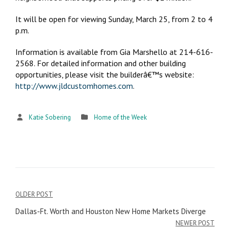
It will be open for viewing Sunday, March 25, from 2 to 4
p.m.
Information is available from Gia Marshello at 214-616-
2568. For detailed information and other building
opportunities, please visit the builderâ€™s website:
http://www.jldcustomhomes.com
.
Katie Sobering
Home of the Week
OLDER POST
Post
Dallas-Ft. Worth and Houston New Home Markets Diverge
navigation
NEWER POST