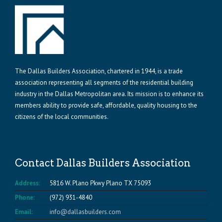
The Dallas Builders Association, chartered in 1944, is a trade
association representing all segments of the residential building
industry in the Dallas Metropolitan area. Its mission is to enhance its
members ability to provide safe, affordable, quality housing to the
citizens of the local communities.
Contact Dallas Builders Association
Address:
5816 W. Plano Pkwy Plano TX 75093
Phone:
(972) 931-4840
Email:
info@dallasbuilders.com