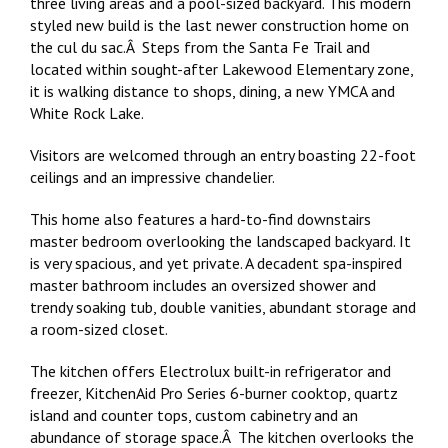
three living areas and a pool-sized backyard. This modern
styled new build is the last newer construction home on
the cul du sac.Â Steps from the Santa Fe Trail and
located within sought-after Lakewood Elementary zone,
it is walking distance to shops, dining, a new YMCA and
White Rock Lake.
Visitors are welcomed through an entry boasting 22-foot
ceilings and an impressive chandelier.
This home also features a hard-to-find downstairs
master bedroom overlooking the landscaped backyard. It
is very spacious, and yet private. A decadent spa-inspired
master bathroom includes an oversized shower and
trendy soaking tub, double vanities, abundant storage and
a room-sized closet.
The kitchen offers Electrolux built-in refrigerator and
freezer, KitchenAid Pro Series 6-burner cooktop, quartz
island and counter tops, custom cabinetry and an
abundance of storage space.Â The kitchen overlooks the