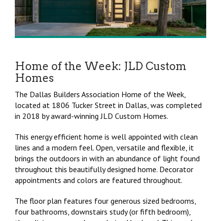
Home of the Week: JLD Custom
Homes
The Dallas Builders Association Home of the Week,
located at 1806 Tucker Street in Dallas, was completed
in 2018 by award-winning JLD Custom Homes.
This energy efficient home is well appointed with clean
lines and a modern feel. Open, versatile and flexible, it
brings the outdoors in with an abundance of light found
throughout this beautifully designed home. Decorator
appointments and colors are featured throughout.
The floor plan features four generous sized bedrooms,
four bathrooms, downstairs study (or fifth bedroom),