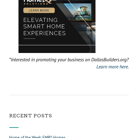
*Interested in promoting your business on DallasBuilders.org?
Learn more here.
RECENT POSTS
Home of the Week: EMRO Homes