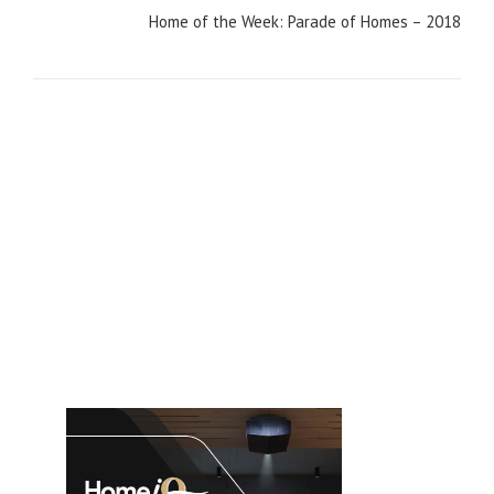
Home of the Week: Parade of Homes – 2018