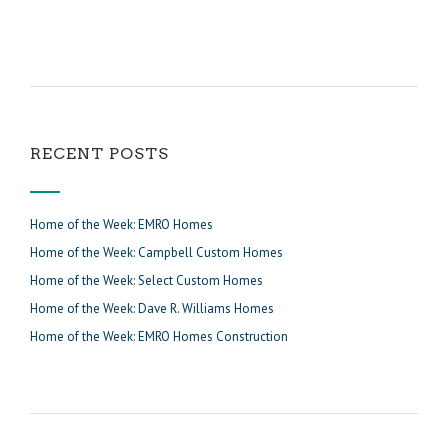
RECENT POSTS
Home of the Week: EMRO Homes
Home of the Week: Campbell Custom Homes
Home of the Week: Select Custom Homes
Home of the Week: Dave R. Williams Homes
Home of the Week: EMRO Homes Construction