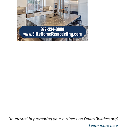
*Interested in promoting your business on DallasBuilders.org?
Learn more here.