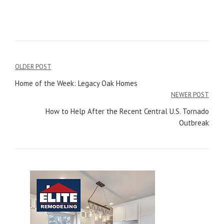
OLDER POST
Post
Home of the Week: Legacy Oak Homes
navigation
NEWER POST
How to Help After the Recent Central U.S. Tornado
Outbreak