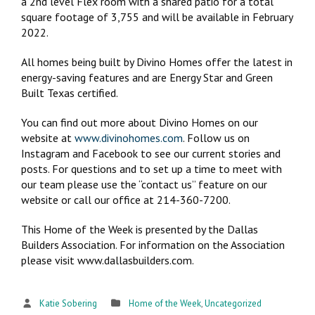
a 2nd level Flex room with a shared patio for a total
square footage of 3,755 and will be available in February
2022.
All homes being built by Divino Homes offer the latest in
energy-saving features and are Energy Star and Green
Built Texas certified.
You can find out more about Divino Homes on our
website at
www.divinohomes.com
. Follow us on
Instagram and Facebook to see our current stories and
posts. For questions and to set up a time to meet with
our team please use the “contact us” feature on our
website or call our office at 214-360-7200.
This Home of the Week is presented by the Dallas
Builders Association. For information on the Association
please visit www.dallasbuilders.com.
Katie Sobering
Home of the Week
,
Uncategorized