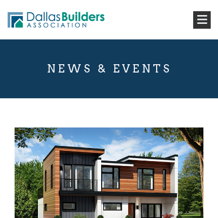
NEWS & EVENTS