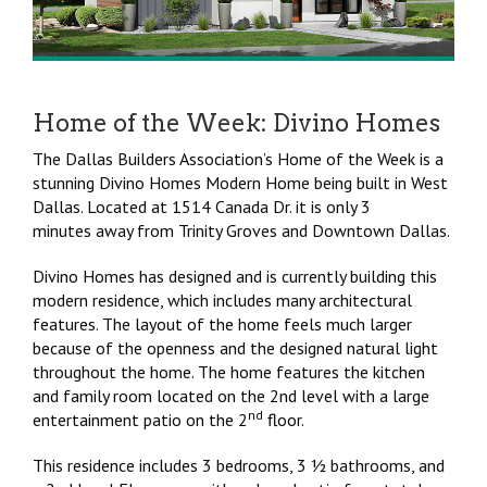
Home of the Week: Divino Homes
The Dallas Builders Association’s Home of the Week is a
stunning Divino Homes Modern Home being built in West
Dallas. Located at 1514 Canada Dr. it is only 3
minutes away from Trinity Groves and Downtown Dallas.
Divino Homes has designed and is currently building this
modern residence, which includes many architectural
features. The layout of the home feels much larger
because of the openness and the designed natural light
throughout the home. The home features the kitchen
and family room located on the 2nd level with a large
nd
entertainment patio on the 2
floor.
This residence includes 3 bedrooms, 3 ½ bathrooms, and