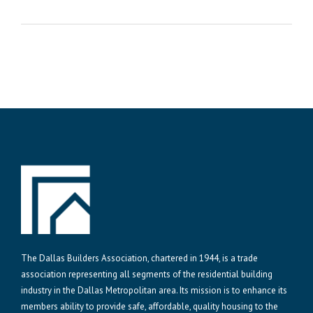
The Dallas Builders Association, chartered in 1944, is a trade
association representing all segments of the residential building
industry in the Dallas Metropolitan area. Its mission is to enhance its
members ability to provide safe, affordable, quality housing to the