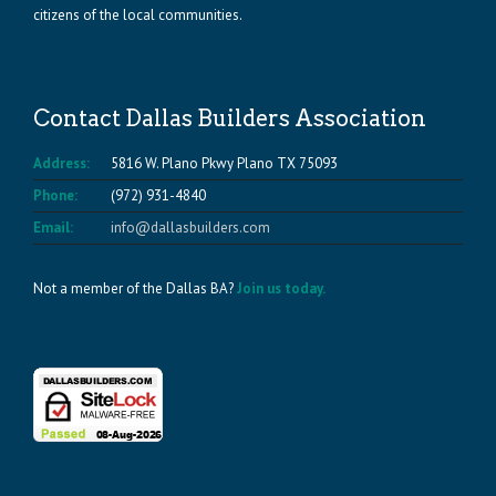
citizens of the local communities.
Contact Dallas Builders Association
Address:
5816 W. Plano Pkwy Plano TX 75093
Phone:
(972) 931-4840
Email:
info@dallasbuilders.com
Not a member of the Dallas BA?
Join us today.