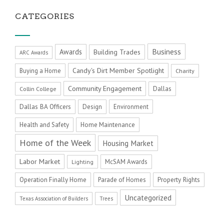
CATEGORIES
Business
Awards
Building Trades
ARC Awards
Candy's Dirt Member Spotlight
Buying a Home
Charity
Community Engagement
Dallas
Collin College
Dallas BA Officers
Design
Environment
Health and Safety
Home Maintenance
Home of the Week
Housing Market
Labor Market
McSAM Awards
Lighting
Operation Finally Home
Parade of Homes
Property Rights
Uncategorized
Texas Association of Builders
Trees