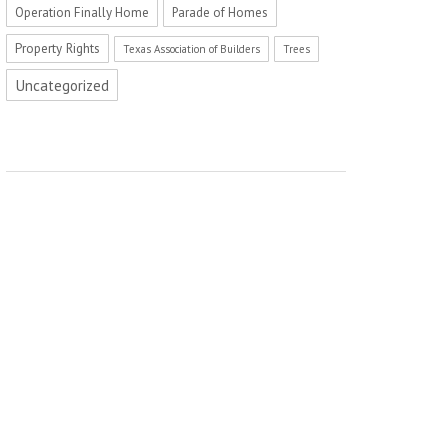
Operation Finally Home
Parade of Homes
Property Rights
Texas Association of Builders
Trees
Uncategorized