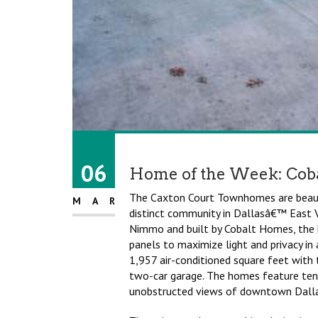
06
Home of the Week: Cob
The Caxton Court Townhomes are beauti
MAR
distinct community in Dallasâ€™ East V
Nimmo and built by Cobalt Homes, the 
panels to maximize light and privacy i
1,957 air-conditioned square feet with
two-car garage. The homes feature ten-
unobstructed views of downtown Dalla