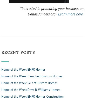
*Interested in promoting your business on
DallasBuilders.org?
Learn more here.
RECENT POSTS
Home of the Week: EMRO Homes
Home of the Week: Campbell Custom Homes
Home of the Week: Select Custom Homes
Home of the Week: Dave R. Williams Homes
Home of the Week: EMRO Homes Construction