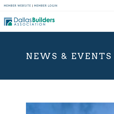
MEMBER WEBSITE
|
MEMBER LOGIN
NEWS & EVENTS