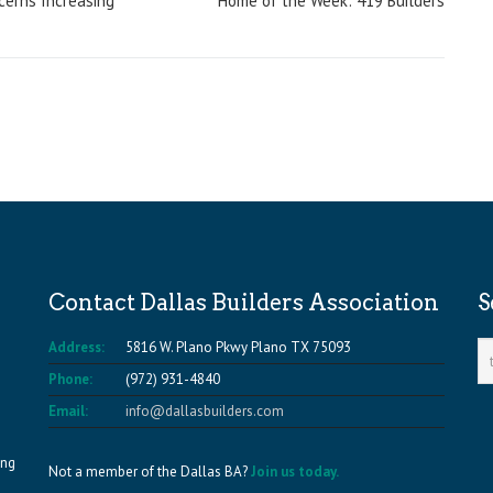
ncerns Increasing
Home of the Week: 419 Builders
Contact Dallas Builders Association
S
Address:
5816 W. Plano Pkwy Plano TX 75093
Phone:
(972) 931-4840
Email:
info@dallasbuilders.com
ing
Not a member of the Dallas BA?
Join us today.