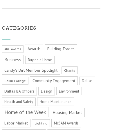
CATEGORIES
Awards
Building Trades
ARC Awards
Business
Buying a Home
Candy's Dirt Member Spotlight
Charity
Community Engagement
Dallas
Collin College
Dallas BA Officers
Design
Environment
Health and Safety
Home Maintenance
Home of the Week
Housing Market
Labor Market
McSAM Awards
Lighting