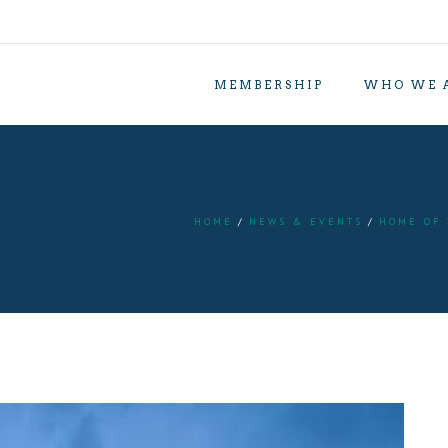
MEMBERSHIP
WHO WE 
HOME
NEWS & EVENTS
HOME OF