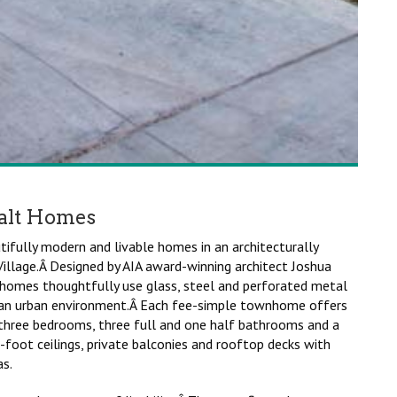
alt Homes
fully modern and livable homes in an architecturally
illage.Â Designed by AIA award-winning architect Joshua
homes thoughtfully use glass, steel and perforated metal
n an urban environment.Â Each fee-simple townhome offers
 three bedrooms, three full and one half bathrooms and a
foot ceilings, private balconies and rooftop decks with
s.