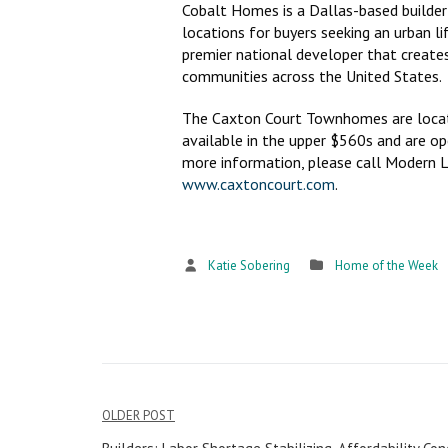
Cobalt Homes is a Dallas-based builder 
locations for buyers seeking an urban l
premier national developer that creates
communities across the United States.
The Caxton Court Townhomes are located
available in the upper $560s and are o
more information, please call Modern L
www.caxtoncourt.com
.
Katie Sobering
Home of the Week
OLDER POST
Post