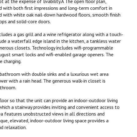
t at the expense of livability.Â The open floor plan,
with both first impressions and long-term comfort in
with white oak nail-down hardwood floors, smooth finish
ops and solid-core doors.
ludes a gas grill and a wine refrigerator along with a touch-
ude a waterfall edge island in the kitchen, a tankless water
generous closets. Technology includes wifi-programmable
gust smart locks and wifi-enabled garage openers. The
e charging.
e bathroom with double sinks and a luxurious wet area
wer with a rain head. The generous walk-in closet is
athroom.
 floor so that the unit can provide an indoor-outdoor living
which a stairway provides inviting and convenient access to
a features unobstructed views in all directions and
que, elevated, indoor-outdoor living space provides a
d relaxation.