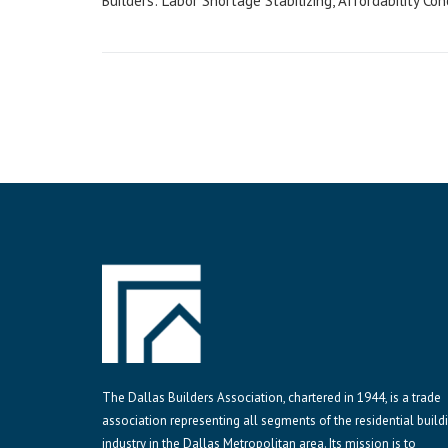
Builders: Labor Shortage Stabilizing, Affordability Co
navigation
The Dallas Builders Association, chartered in 1944, is a trade
association representing all segments of the residential build
industry in the Dallas Metropolitan area. Its mission is to