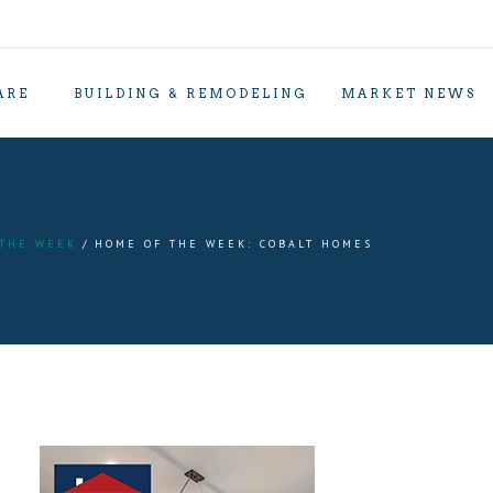
ARE
BUILDING & REMODELING
MARKET NEWS
 THE WEEK
HOME OF THE WEEK: COBALT HOMES