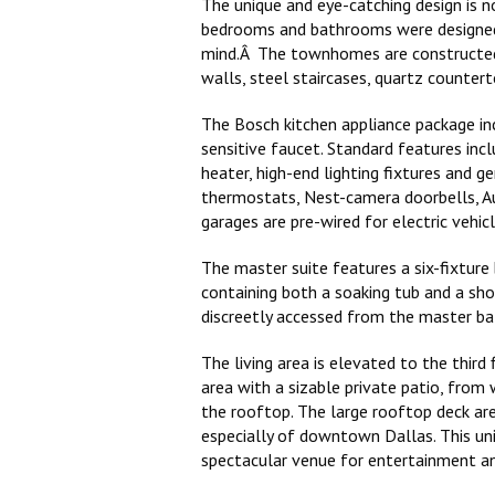
The unique and eye-catching design is no
bedrooms and bathrooms were designed 
mind.Â The townhomes are constructed 
walls, steel staircases, quartz countert
The Bosch kitchen appliance package inc
sensitive faucet. Standard features incl
heater, high-end lighting fixtures and 
thermostats, Nest-camera doorbells, Au
garages are pre-wired for electric vehicl
The master suite features a six-fixtur
containing both a soaking tub and a sho
discreetly accessed from the master b
The living area is elevated to the third
area with a sizable private patio, from 
the rooftop. The large rooftop deck are
especially of downtown Dallas. This uni
spectacular venue for entertainment an