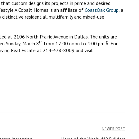
that custom designs its projects in prime and desired
ifestyle.Â Cobalt Homes is an affiliate of
CoastOak Group
, a
 distinctive residential, multifamily and mixed-use
 at 2106 North Prairie Avenue in Dallas. The units are
th
pen Sunday, March 8
from 12:00 noon to 4:00 pm.Â For
iving Real Estate at 214-478-8009 and visit
NEWER POST