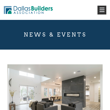
NEWS & EVENTS