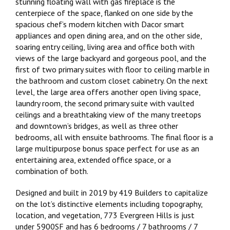
stunning floating wall with gas fireplace is the
centerpiece of the space, flanked on one side by the
spacious chef’s modern kitchen with Dacor smart
appliances and open dining area, and on the other side,
soaring entry ceiling, living area and office both with
views of the large backyard and gorgeous pool, and the
first of two primary suites with floor to ceiling marble in
the bathroom and custom closet cabinetry. On the next
level, the large area offers another open living space,
laundry room, the second primary suite with vaulted
ceilings and a breathtaking view of the many treetops
and downtown’s bridges, as well as three other
bedrooms, all with ensuite bathrooms. The final floor is a
large multipurpose bonus space perfect for use as an
entertaining area, extended office space, or a
combination of both.
Designed and built in 2019 by 419 Builders to capitalize
on the lot’s distinctive elements including topography,
location, and vegetation, 773 Evergreen Hills is just
under 5900SF and has 6 bedrooms / 7 bathrooms / 7