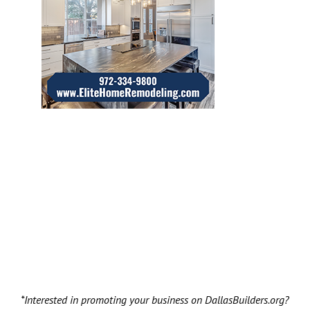
*Interested in promoting your business on DallasBuilders.org?