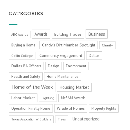
CATEGORIES
Business
Awards
Building Trades
ARC Awards
Candy's Dirt Member Spotlight
Buying a Home
Charity
Community Engagement
Dallas
Collin College
Dallas BA Officers
Design
Environment
Health and Safety
Home Maintenance
Home of the Week
Housing Market
Labor Market
McSAM Awards
Lighting
Operation Finally Home
Parade of Homes
Property Rights
Uncategorized
Texas Association of Builders
Trees