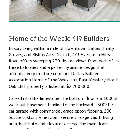
Home of the Week: 419 Builders
Luxury living within a mile of downtown Dallas, Trinity
Groves, and Bishop Arts District, 773 Evergreen Hills
Road offers sweeping 270-degree views from each of its
three balconies and a perfectly unique design that
affords every creature comfort. Dallas Builders
Association Home of the Week, this East Kessler / North
Oak Cliff property is listed at $2,200,000.
Carved into the limestone, the bottom floor is a 1000SF
walk-out basement leading to the backyard, 1500SF 4+
car garage with commercial grade epoxy flooring, 200
bottle custom wine room, secure storage vault, living
area, half bath and elevator access. The main floor’s