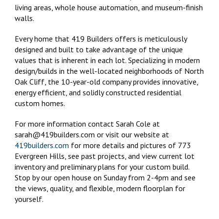
living areas, whole house automation, and museum-finish
walls.
Every home that 419 Builders offers is meticulously
designed and built to take advantage of the unique
values that is inherent in each lot. Specializing in modern
design/builds in the well-located neighborhoods of North
Oak Cliff, the 10-year-old company provides innovative,
energy efficient, and solidly constructed residential
custom homes.
For more information contact Sarah Cole at
sarah@419builders.com or visit our website at
419builders.com
for more details and pictures of 773
Evergreen Hills, see past projects, and view current lot
inventory and preliminary plans for your custom build.
Stop by our open house on Sunday from 2-4pm and see
the views, quality, and flexible, modern floorplan for
yourself.