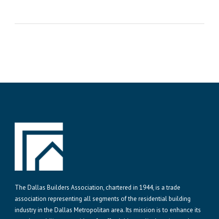
The Dallas Builders Association, chartered in 1944, is a trade
association representing all segments of the residential building
industry in the Dallas Metropolitan area. Its mission is to enhance its