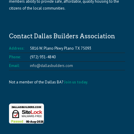
members ability to provide safe, affordable, quality housing to the
citizens of the local communities.
Contact Dallas Builders Association
Address:
5816 W. Plano Pkwy Plano TX 75093
Phone:
(972) 931-4840
Email:
info@dallasbuilders.com
Not a member of the Dallas BA?
Join us today.