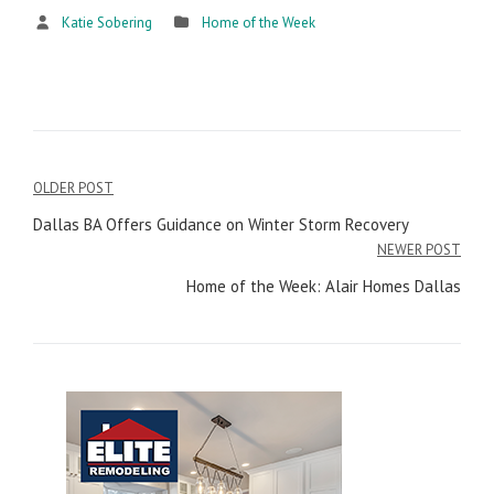
Katie Sobering
Home of the Week
OLDER POST
Post
Dallas BA Offers Guidance on Winter Storm Recovery
navigation
NEWER POST
Home of the Week: Alair Homes Dallas