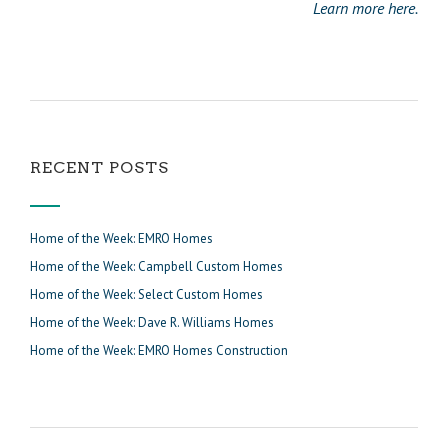
Learn more here.
RECENT POSTS
Home of the Week: EMRO Homes
Home of the Week: Campbell Custom Homes
Home of the Week: Select Custom Homes
Home of the Week: Dave R. Williams Homes
Home of the Week: EMRO Homes Construction