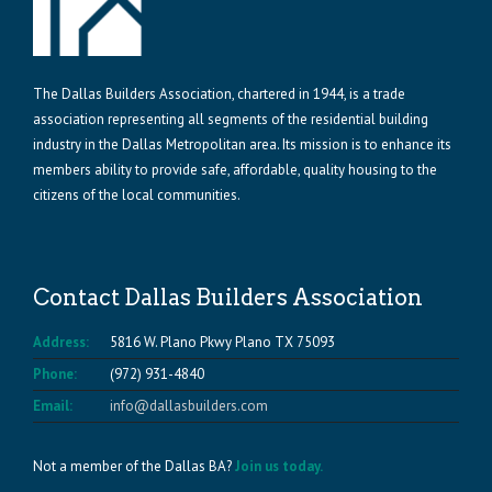
The Dallas Builders Association, chartered in 1944, is a trade
association representing all segments of the residential building
industry in the Dallas Metropolitan area. Its mission is to enhance its
members ability to provide safe, affordable, quality housing to the
citizens of the local communities.
Contact Dallas Builders Association
Address:
5816 W. Plano Pkwy Plano TX 75093
Phone:
(972) 931-4840
Email:
info@dallasbuilders.com
Not a member of the Dallas BA?
Join us today.