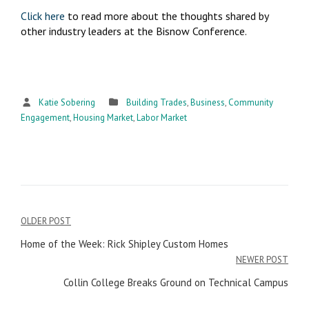
Click here
to read more about the thoughts shared by
other industry leaders at the Bisnow Conference.
Katie Sobering
Building Trades
,
Business
,
Community
Engagement
,
Housing Market
,
Labor Market
OLDER POST
Post
Home of the Week: Rick Shipley Custom Homes
navigation
NEWER POST
Collin College Breaks Ground on Technical Campus