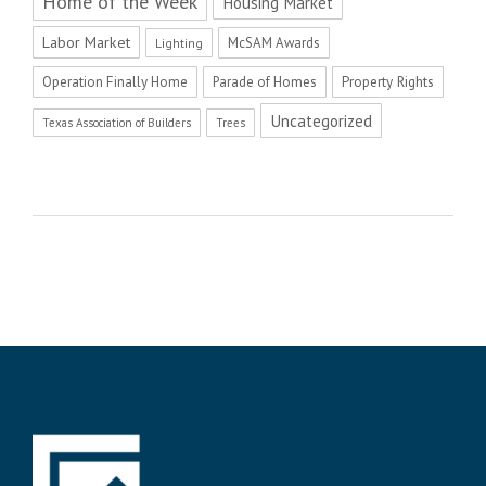
Home of the Week
Housing Market
Labor Market
McSAM Awards
Lighting
Operation Finally Home
Parade of Homes
Property Rights
Uncategorized
Texas Association of Builders
Trees