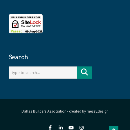
Search
Dallas Builders Association
- created by
messy.design