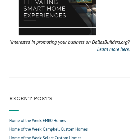
*Interested in promoting your business on DallasBuilders.org?
Learn more here.
RECENT POSTS
Home of the Week: EMRO Homes
Home of the Week: Campbell Custom Homes
Home of the Week: Select Custom Homes