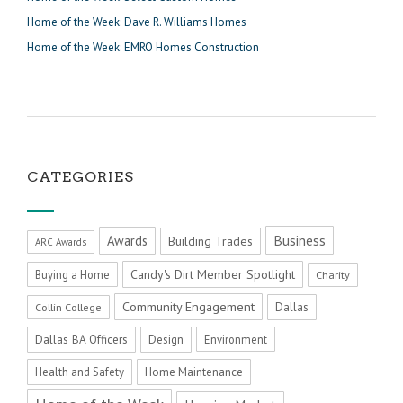
Home of the Week: Dave R. Williams Homes
Home of the Week: EMRO Homes Construction
CATEGORIES
Business
Awards
Building Trades
ARC Awards
Candy's Dirt Member Spotlight
Buying a Home
Charity
Community Engagement
Dallas
Collin College
Dallas BA Officers
Design
Environment
Health and Safety
Home Maintenance