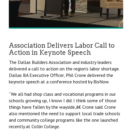
Association Delivers Labor Call to
Action in Keynote Speech
The Dallas Builders Association and industry leaders
delivered a call to action on the region’s labor shortage.
Dallas BA Executive Officer, Phil Crone delivered the
keynote speech at a conference hosted by BisNow.
“We all had shop class and vocational programs in our
schools growing up, I know I did. I think some of those
things have fallen by the wayside,â€ Crone said. Crone
also mentioned the need to support local trade schools
and community college programs like the one launched
recently at Collin College.