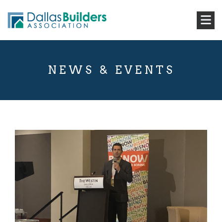
NEWS & EVENTS