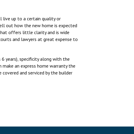
live up to a certain quality or
spell out how the new home is expected
at offers little clarity and is wide
 courts and lawyers at great expense to
6 years), specificity along with the
tion make an express home warranty the
 covered and serviced by the builder