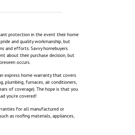
ant protection in the event their home
 pride and quality workmanship, but
ons and efforts. Savvy homebuyers
nt about their purchase decision, but
oreseen occurs.
r an express home warranty that covers
, plumbing, furnaces, air conditioners,
ears of coverage). The hope is that you
lad you’re covered!
ranties for all manufactured or
uch as roofing materials, appliances,