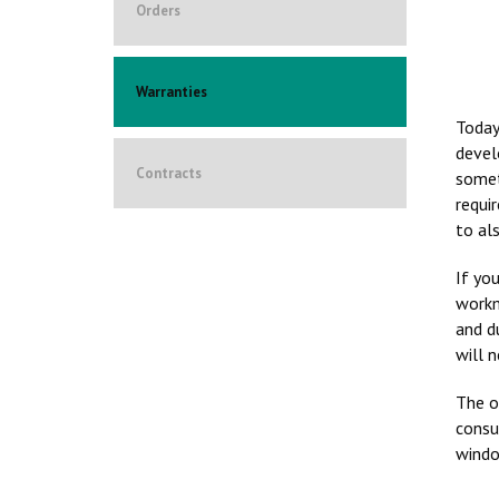
Orders
Warranties
Today
devel
Contracts
somet
requi
to al
If yo
workm
and d
will 
The o
consu
windo