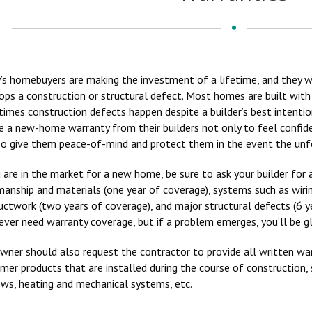
’s homebuyers are making the investment of a lifetime, and they w
ops a construction or structural defect. Most homes are built with
imes construction defects happen despite a builder’s best intenti
re a new-home warranty from their builders not only to feel confide
so give them peace-of-mind and protect them in the event the unf
u are in the market for a new home, be sure to ask your builder fo
anship and materials (one year of coverage), systems such as wiring
uctwork (two years of coverage), and major structural defects (6 y
never need warranty coverage, but if a problem emerges, you’ll be g
wner should also request the contractor to provide all written war
mer products that are installed during the course of construction, s
ws, heating and mechanical systems, etc.