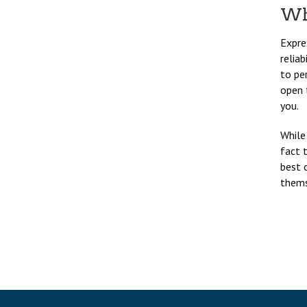
Wh
Expre
relia
to per
open 
you.
While
fact 
best 
themse