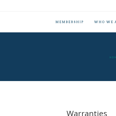
MEMBERSHIP
WHO WE 
HO
Warranties