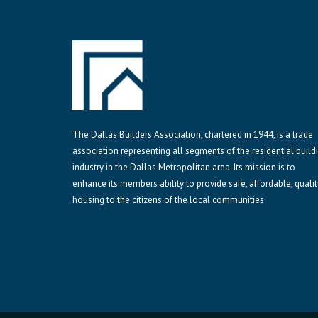
The Dallas Builders Association, chartered in 1944, is a trade
association representing all segments of the residential build
industry in the Dallas Metropolitan area. Its mission is to
enhance its members ability to provide safe, affordable, qualit
housing to the citizens of the local communities.