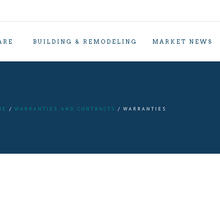
ARE
BUILDING & REMODELING
MARKET NEWS
ME
WARRANTIES AND CONTRACTS
WARRANTIES