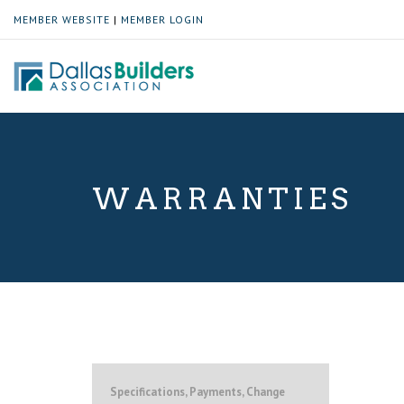
MEMBER WEBSITE
|
MEMBER LOGIN
WARRANTIES
Specifications, Payments, Change