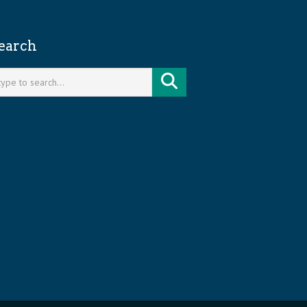
earch