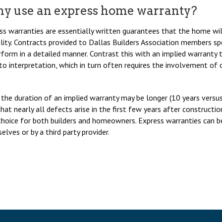
y use an express home warranty?
ss warranties are essentially written guarantees that the home will 
bility. Contracts provided to Dallas Builders Association members 
form in a detailed manner. Contrast this with an implied warranty th
to interpretation, which in turn often requires the involvement of
 the duration of an implied warranty may be longer (10 years versus 
that nearly all defects arise in the first few years after construc
choice for both builders and homeowners. Express warranties can be
lves or by a third party provider.