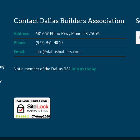
Contact Dallas Builders Association
S
Address:
5816 W. Plano Pkwy Plano TX 75093
Phone:
(972) 931-4840
Email:
info@dallasbuilders.com
ing
Not a member of the Dallas BA?
Join us today.
y