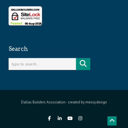
Search
Dallas Builders Association
- created by
messy.design