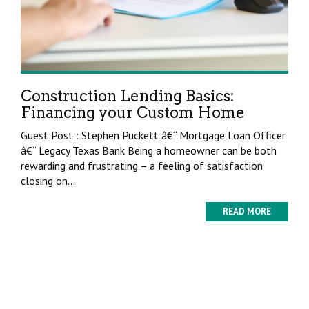
Construction Lending Basics:
Financing your Custom Home
Guest Post : Stephen Puckett â€“ Mortgage Loan Officer
â€“ Legacy Texas Bank Being a homeowner can be both
rewarding and frustrating – a feeling of satisfaction
closing on...
READ MORE