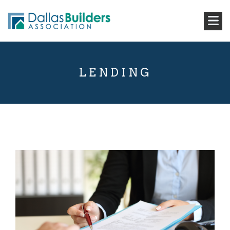
LENDING