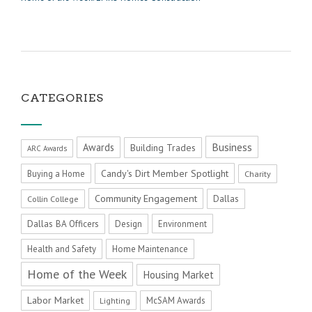
CATEGORIES
Business
Awards
Building Trades
ARC Awards
Candy's Dirt Member Spotlight
Buying a Home
Charity
Community Engagement
Dallas
Collin College
Dallas BA Officers
Design
Environment
Health and Safety
Home Maintenance
Home of the Week
Housing Market
Labor Market
McSAM Awards
Lighting