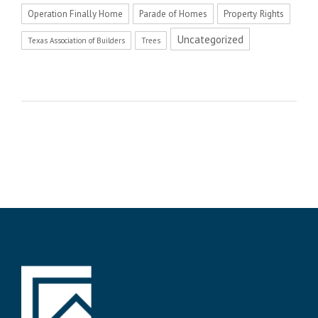
Operation Finally Home
Parade of Homes
Property Rights
Uncategorized
Texas Association of Builders
Trees