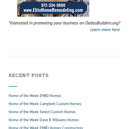
*Interested in promoting your business on DallasBuilders.org?
Learn more here.
RECENT POSTS
Home of the Week: EMRO Homes
Home of the Week: Campbell Custom Homes
Home of the Week: Select Custom Homes
Home of the Week: Dave R. Williams Homes
Home of the Week: EMRO Homes Construction