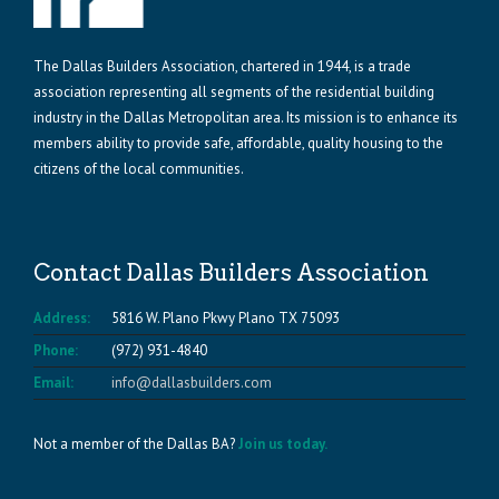
The Dallas Builders Association, chartered in 1944, is a trade
association representing all segments of the residential building
industry in the Dallas Metropolitan area. Its mission is to enhance its
members ability to provide safe, affordable, quality housing to the
citizens of the local communities.
Contact Dallas Builders Association
Address:
5816 W. Plano Pkwy Plano TX 75093
Phone:
(972) 931-4840
Email:
info@dallasbuilders.com
Not a member of the Dallas BA?
Join us today.