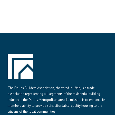
The Dallas Builders Association, chartered in 1944, is a trade
association representing all segments of the residential building
industry in the Dallas Metropolitan area. Its mission is to enhance its
members ability to provide safe, affordable, quality housing to the
citizens of the local communities.