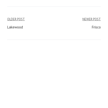
OLDER POST
NEWER POST
Post
Lakewood
Frisco
navigation