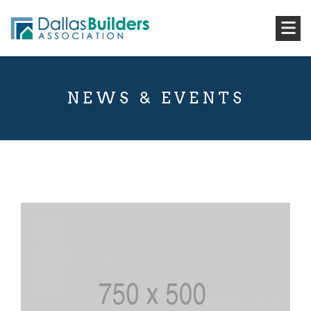
NEWS & EVENTS