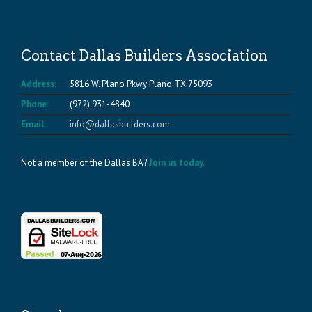
Contact Dallas Builders Association
Address:
5816 W. Plano Pkwy Plano TX 75093
Phone:
(972) 931-4840
Email:
info@dallasbuilders.com
Not a member of the Dallas BA?
Join us today.