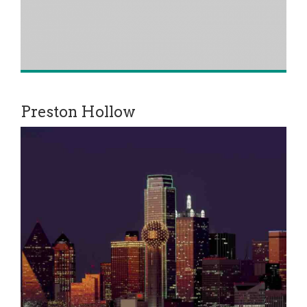
Preston Hollow