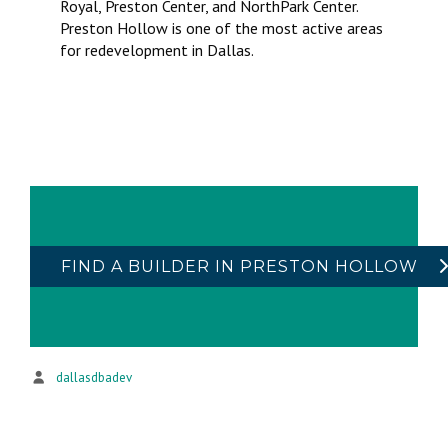
Royal, Preston Center, and NorthPark Center.
Preston Hollow is one of the most active areas
for redevelopment in Dallas.
FIND A BUILDER IN PRESTON HOLLOW
dallasdbadev