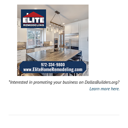
*Interested in promoting your business on DallasBuilders.org?
Learn more here.