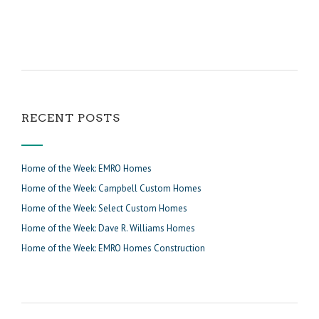
RECENT POSTS
Home of the Week: EMRO Homes
Home of the Week: Campbell Custom Homes
Home of the Week: Select Custom Homes
Home of the Week: Dave R. Williams Homes
Home of the Week: EMRO Homes Construction