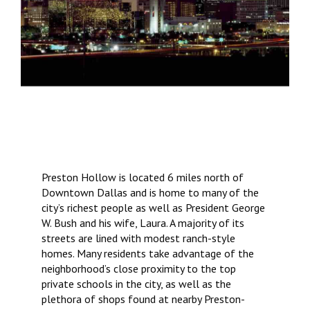
Preston Hollow is located 6 miles north of
Downtown Dallas and is home to many of the
city’s richest people as well as President George
W. Bush and his wife, Laura. A majority of its
streets are lined with modest ranch-style
homes. Many residents take advantage of the
neighborhood’s close proximity to the top
private schools in the city, as well as the
plethora of shops found at nearby Preston-