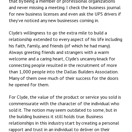
that by being a member of professional organizations
and never missing a meeting. I check the business journal
for new business licenses and even ask the UPS drivers if
they’ve noticed any new businesses coming in.
Clyde’s willingness to go the extra mile to build a
relationship extended to every aspect of his life including
his faith, family, and friends (of which he had many).
Always greeting friends and strangers with a warm
welcome and a caring heart, Clyde’s uncanny knack for
connecting people resulted in the recruitment of more
than 1,000 people into the Dallas Builders Association.
Many of them owe much of their success for the doors
he opened for them.
For Clyde, the value of the product or service you sold is
commensurate with the character of the individual who
sold it. The notion may seem outdated to some, but in
the building business it still holds true. Business
relationships in this industry start by creating a personal
rapport and trust in an individual to deliver on their