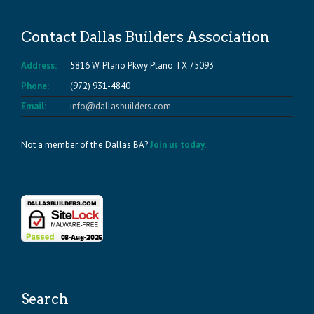
Contact Dallas Builders Association
Address:
5816 W. Plano Pkwy Plano TX 75093
Phone:
(972) 931-4840
Email:
info@dallasbuilders.com
Not a member of the Dallas BA?
Join us today.
Search