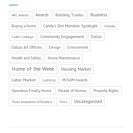
Business
Awards
Building Trades
ARC Awards
Candy's Dirt Member Spotlight
Buying a Home
Charity
Community Engagement
Dallas
Collin College
Dallas BA Officers
Design
Environment
Health and Safety
Home Maintenance
Home of the Week
Housing Market
Labor Market
McSAM Awards
Lighting
Operation Finally Home
Parade of Homes
Property Rights
Uncategorized
Texas Association of Builders
Trees