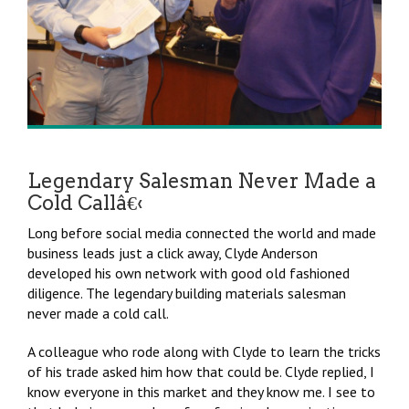
Legendary Salesman Never Made a
Cold Callâ€‹
Long before social media connected the world and made
business leads just a click away, Clyde Anderson
developed his own network with good old fashioned
diligence. The legendary building materials salesman
never made a cold call.
A colleague who rode along with Clyde to learn the tricks
of his trade asked him how that could be. Clyde replied, I
know everyone in this market and they know me. I see to