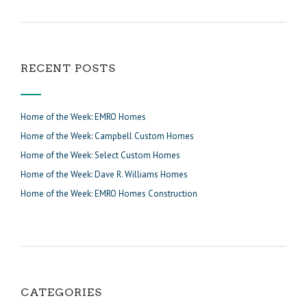
RECENT POSTS
Home of the Week: EMRO Homes
Home of the Week: Campbell Custom Homes
Home of the Week: Select Custom Homes
Home of the Week: Dave R. Williams Homes
Home of the Week: EMRO Homes Construction
CATEGORIES