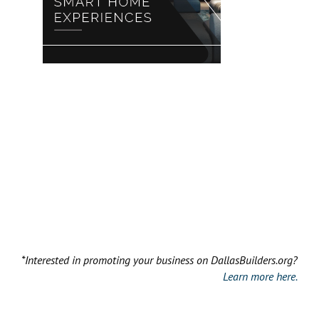
*Interested in promoting your business on DallasBuilders.org?
Learn more here.