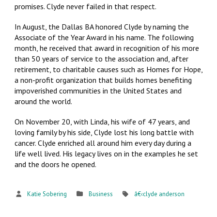
promises. Clyde never failed in that respect.
In August, the Dallas BA honored Clyde by naming the
Associate of the Year Award in his name. The following
month, he received that award in recognition of his more
than 50 years of service to the association and, after
retirement, to charitable causes such as Homes for Hope,
a non-profit organization that builds homes benefiting
impoverished communities in the United States and
around the world.
On November 20, with Linda, his wife of 47 years, and
loving family by his side, Clyde lost his long battle with
cancer. Clyde enriched all around him every day during a
life well lived. His legacy lives on in the examples he set
and the doors he opened.
Katie Sobering
Business
â€‹clyde anderson