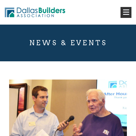
NEWS & EVENTS