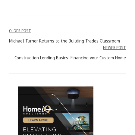
OLDER POST
Post
Michael Turner Returns to the Building Trades Classroom
navigation
NEWER POST
Construction Lending Basics: Financing your Custom Home