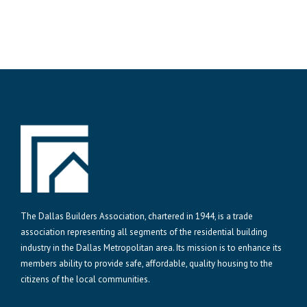
The Dallas Builders Association, chartered in 1944, is a trade
association representing all segments of the residential building
industry in the Dallas Metropolitan area. Its mission is to enhance its
members ability to provide safe, affordable, quality housing to the
citizens of the local communities.