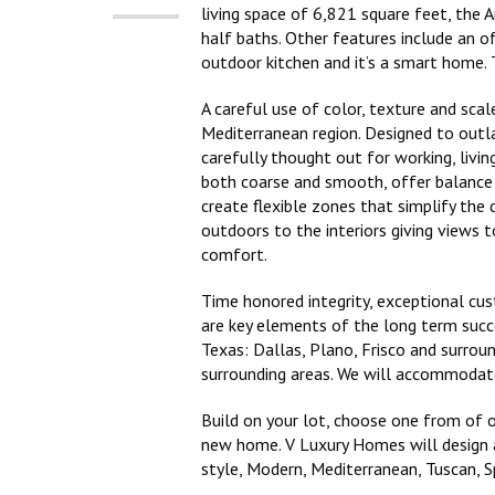
living space of 6,821 square feet, the 
half baths. Other features include an o
outdoor kitchen and it’s a smart home. 
A careful use of color, texture and sca
Mediterranean region. Designed to outl
carefully thought out for working, livi
both coarse and smooth, offer balance 
create flexible zones that simplify the 
outdoors to the interiors giving views t
comfort.
Time honored integrity, exceptional cu
are key elements of the long term suc
Texas: Dallas, Plano, Frisco and surrou
surrounding areas. We will accommodate
Build on your lot, choose one from of o
new home. V Luxury Homes will design a
style, Modern, Mediterranean, Tuscan, 