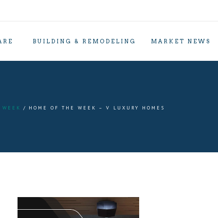
ARE
BUILDING & REMODELING
MARKET NEWS
 WEEK
HOME OF THE WEEK – V LUXURY HOMES