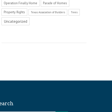
Operation Finally Home
Parade of Homes
Property Rights
Texas Association of Builders
Trees
Uncategorized
earch