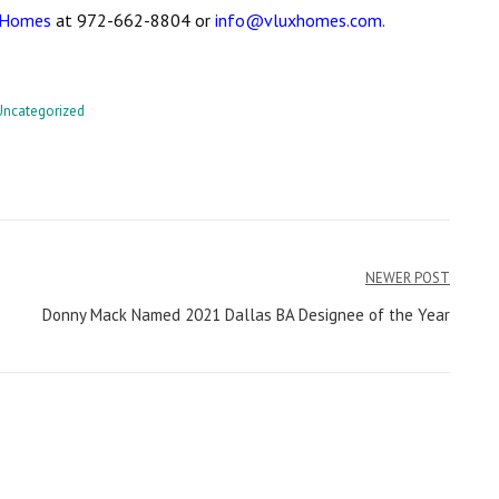
 Homes
at 972-662-8804 or
info@vluxhomes.com.
Uncategorized
NEWER POST
Donny Mack Named 2021 Dallas BA Designee of the Year