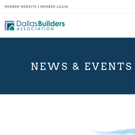
MEMBER WEBSITE
|
MEMBER LOGIN
NEWS & EVENTS