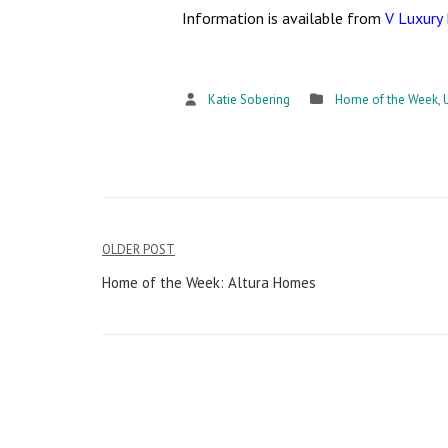
Information is available from
V Luxury
Katie Sobering
Home of the Week
,
OLDER POST
Post
Home of the Week: Altura Homes
navigation