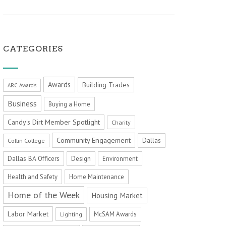
CATEGORIES
Awards
Building Trades
ARC Awards
Business
Buying a Home
Candy's Dirt Member Spotlight
Charity
Community Engagement
Dallas
Collin College
Dallas BA Officers
Design
Environment
Health and Safety
Home Maintenance
Home of the Week
Housing Market
Labor Market
McSAM Awards
Lighting