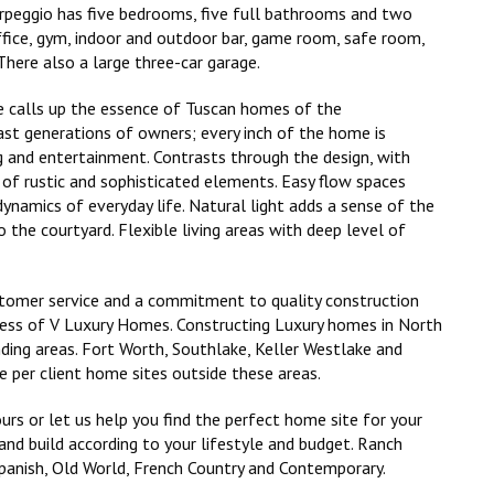
Arpeggio has five bedrooms, five full bathrooms and two
ffice, gym, indoor and outdoor bar, game room, safe room,
There also a large three-car garage.
le calls up the essence of Tuscan homes of the
ast generations of owners; every inch of the home is
ng and entertainment. Contrasts through the design, with
of rustic and sophisticated elements. Easy flow spaces
dynamics of everyday life. Natural light adds a sense of the
o the courtyard. Flexible living areas with deep level of
stomer service and a commitment to quality construction
cess of V Luxury Homes. Constructing Luxury homes in North
nding areas. Fort Worth, Southlake, Keller Westlake and
 per client home sites outside these areas.
urs or let us help you find the perfect home site for your
nd build according to your lifestyle and budget. Ranch
Spanish, Old World, French Country and Contemporary.