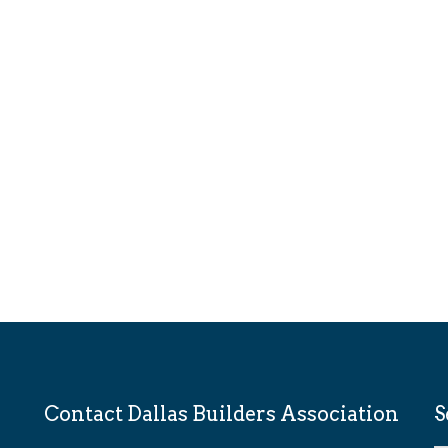
Contact Dallas Builders Association
S