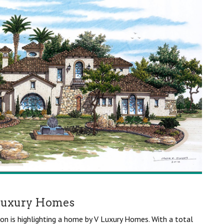
Luxury Homes
on is highlighting a home by V Luxury Homes. With a total