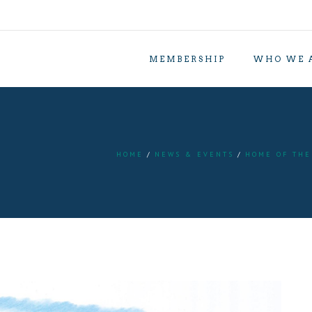
MEMBERSHIP
WHO WE 
HOME
NEWS & EVENTS
HOME OF THE