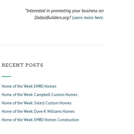
*Interested in promoting your business on
DallasBuilders.org?
Learn more here.
RECENT POSTS
Home of the Week: EMRO Homes
Home of the Week: Campbell Custom Homes
Home of the Week: Select Custom Homes
Home of the Week: Dave R. Williams Homes
Home of the Week: EMRO Homes Construction