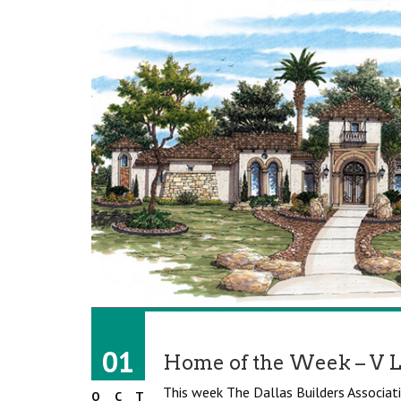
01
Home of the Week – V 
This week The Dallas Builders Associati
OCT