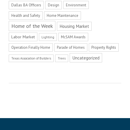
Dallas BA Officers
Design
Environment
Health and Safety
Home Maintenance
Home of the Week
Housing Market
Labor Market
McSAM Awards
Lighting
Operation Finally Home
Parade of Homes
Property Rights
Uncategorized
Texas Association of Builders
Trees