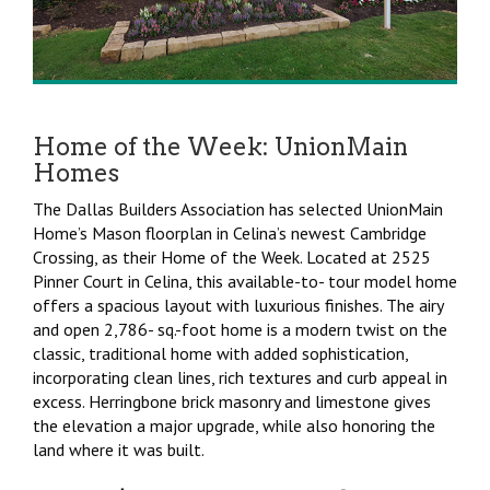
Home of the Week: UnionMain
Homes
The Dallas Builders Association has selected UnionMain
Home’s Mason floorplan in Celina’s newest Cambridge
Crossing, as their Home of the Week. Located at 2525
Pinner Court in Celina, this available-to- tour model home
offers a spacious layout with luxurious finishes. The airy
and open 2,786- sq.-foot home is a modern twist on the
classic, traditional home with added sophistication,
incorporating clean lines, rich textures and curb appeal in
excess. Herringbone brick masonry and limestone gives
the elevation a major upgrade, while also honoring the
land where it was built.