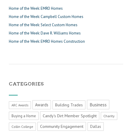
Home of the Week: EMRO Homes
Home of the Week: Campbell Custom Homes
Home of the Week: Select Custom Homes
Home of the Week: Dave R. Williams Homes
Home of the Week: EMRO Homes Construction
CATEGORIES
Business
Awards
Building Trades
ARC Awards
Candy's Dirt Member Spotlight
Buying a Home
Charity
Community Engagement
Dallas
Collin College