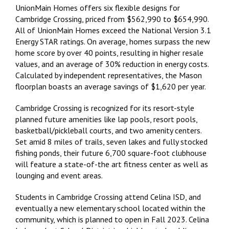
UnionMain Homes offers six flexible designs for
Cambridge Crossing, priced from $562,990 to $654,990.
All of UnionMain Homes exceed the National Version 3.1
Energy STAR ratings. On average, homes surpass the new
home score by over 40 points, resulting in higher resale
values, and an average of 30% reduction in energy costs.
Calculated by independent representatives, the Mason
floorplan boasts an average savings of $1,620 per year.
Cambridge Crossing is recognized for its resort-style
planned future amenities like lap pools, resort pools,
basketball/pickleball courts, and two amenity centers.
Set amid 8 miles of trails, seven lakes and fully stocked
fishing ponds, their future 6,700 square-foot clubhouse
will feature a state-of-the art fitness center as well as
lounging and event areas.
Students in Cambridge Crossing attend Celina ISD, and
eventually a new elementary school located within the
community, which is planned to open in Fall 2023. Celina