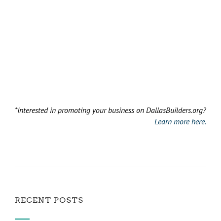
*Interested in promoting your business on DallasBuilders.org?
Learn more here.
RECENT POSTS