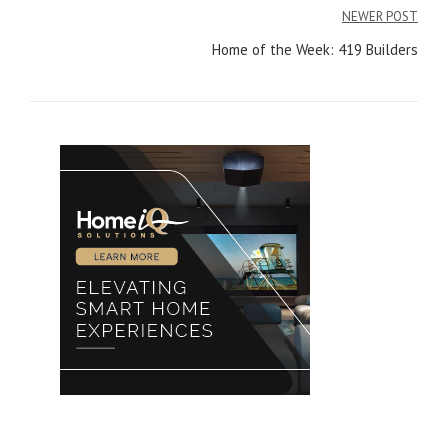
navigation
NEWER POST
Home of the Week: 419 Builders