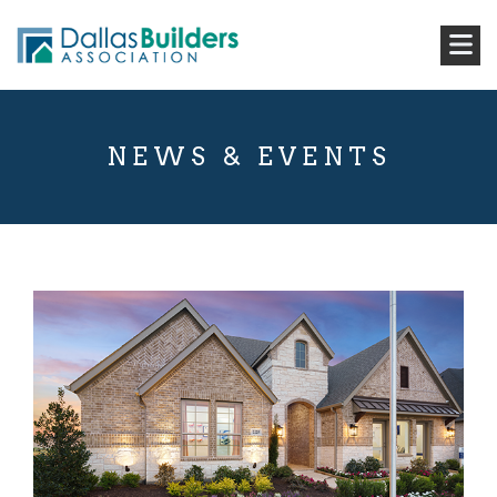
NEWS & EVENTS