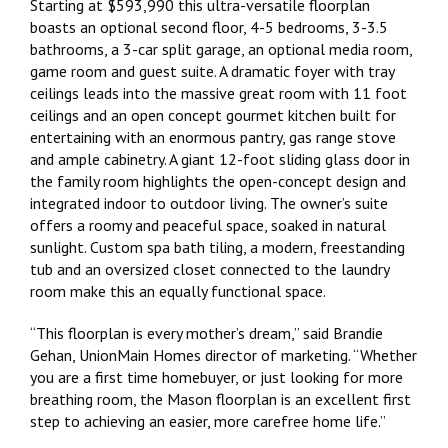
Starting at $593,990 this ultra-versatile floorplan
boasts an optional second floor, 4-5 bedrooms, 3-3.5
bathrooms, a 3-car split garage, an optional media room,
game room and guest suite. A dramatic foyer with tray
ceilings leads into the massive great room with 11 foot
ceilings and an open concept gourmet kitchen built for
entertaining with an enormous pantry, gas range stove
and ample cabinetry. A giant 12-foot sliding glass door in
the family room highlights the open-concept design and
integrated indoor to outdoor living. The owner’s suite
offers a roomy and peaceful space, soaked in natural
sunlight. Custom spa bath tiling, a modern, freestanding
tub and an oversized closet connected to the laundry
room make this an equally functional space.
“This floorplan is every mother’s dream,” said Brandie
Gehan, UnionMain Homes director of marketing. “Whether
you are a first time homebuyer, or just looking for more
breathing room, the Mason floorplan is an excellent first
step to achieving an easier, more carefree home life.”