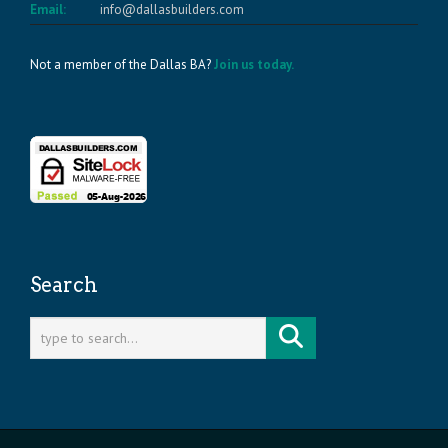
Email:
info@dallasbuilders.com
Not a member of the Dallas BA?
Join us today.
Search