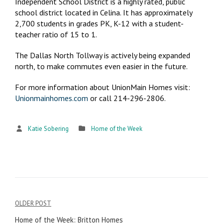
Independent School District is a highly rated, public
school district located in Celina. It has approximately
2,700 students in grades PK, K-12 with a student-
teacher ratio of 15 to 1.
The Dallas North Tollway is actively being expanded
north, to make commutes even easier in the future.
For more information about UnionMain Homes visit:
Unionmainhomes.com
or call 214-296-2806.
Katie Sobering
Home of the Week
OLDER POST
Post
Home of the Week: Britton Homes