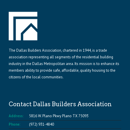
The Dallas Builders Association, chartered in 1944, is a trade
association representing all segments of the residential building
industry in the Dallas Metropolitan area. Its mission is to enhance its
members ability to provide safe, affordable, quality housing to the
citizens of the local communities.
Contact Dallas Builders Association
Address:
5816 W. Plano Pkwy Plano TX 75093
Phone:
(972) 931-4840