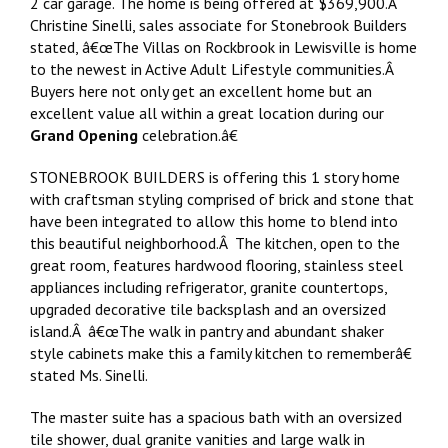
2 car garage. The home is being offered at $369,900.Â
Christine Sinelli, sales associate for Stonebrook Builders
stated, â€œThe Villas on Rockbrook in Lewisville is home
to the newest in Active Adult Lifestyle communities.Â
Buyers here not only get an excellent home but an
excellent value all within a great location during our
Grand Opening
celebration.â€
STONEBROOK BUILDERS is offering this 1 story home
with craftsman styling comprised of brick and stone that
have been integrated to allow this home to blend into
this beautiful neighborhood.Â The kitchen, open to the
great room, features hardwood flooring, stainless steel
appliances including refrigerator, granite countertops,
upgraded decorative tile backsplash and an oversized
island.Â â€œThe walk in pantry and abundant shaker
style cabinets make this a family kitchen to rememberâ€
stated Ms. Sinelli.
The master suite has a spacious bath with an oversized
tile shower, dual granite vanities and large walk in