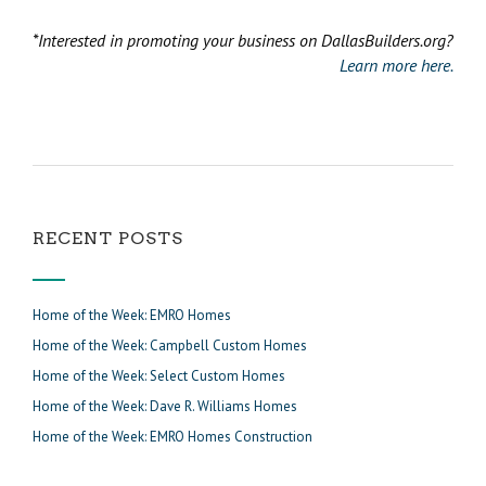
*Interested in promoting your business on DallasBuilders.org?
Learn more here.
RECENT POSTS
Home of the Week: EMRO Homes
Home of the Week: Campbell Custom Homes
Home of the Week: Select Custom Homes
Home of the Week: Dave R. Williams Homes
Home of the Week: EMRO Homes Construction