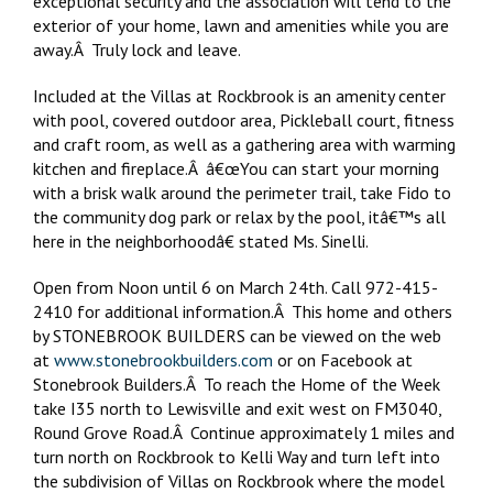
exceptional security and the association will tend to the
exterior of your home, lawn and amenities while you are
away.Â Truly lock and leave.
Included at the Villas at Rockbrook is an amenity center
with pool, covered outdoor area, Pickleball court, fitness
and craft room, as well as a gathering area with warming
kitchen and fireplace.Â â€œYou can start your morning
with a brisk walk around the perimeter trail, take Fido to
the community dog park or relax by the pool, itâ€™s all
here in the neighborhoodâ€ stated Ms. Sinelli.
Open from Noon until 6 on March 24th. Call 972-415-
2410 for additional information.Â This home and others
by STONEBROOK BUILDERS can be viewed on the web
at
www.stonebrookbuilders.com
or on Facebook at
Stonebrook Builders.Â To reach the Home of the Week
take I35 north to Lewisville and exit west on FM3040,
Round Grove Road.Â Continue approximately 1 miles and
turn north on Rockbrook to Kelli Way and turn left into
the subdivision of Villas on Rockbrook where the model