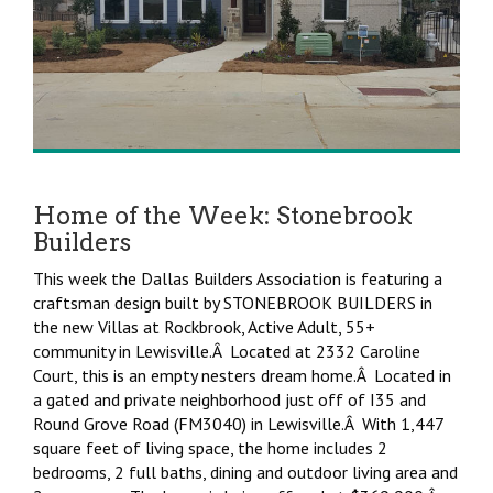
Home of the Week: Stonebrook
Builders
This week the Dallas Builders Association is featuring a
craftsman design built by STONEBROOK BUILDERS in
the new Villas at Rockbrook, Active Adult, 55+
community in Lewisville.Â Located at 2332 Caroline
Court, this is an empty nesters dream home.Â Located in
a gated and private neighborhood just off of I35 and
Round Grove Road (FM3040) in Lewisville.Â With 1,447
square feet of living space, the home includes 2
bedrooms, 2 full baths, dining and outdoor living area and