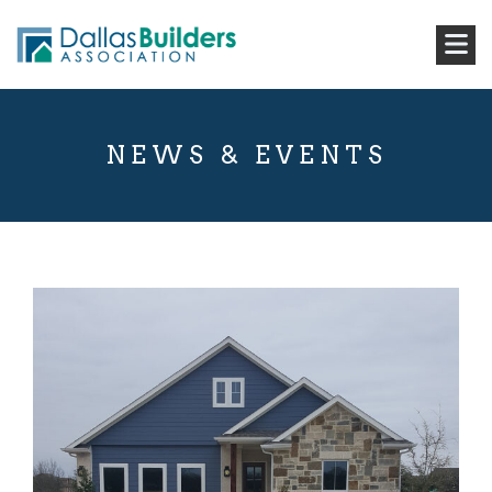
NEWS & EVENTS