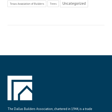
Uncategorized
Texas Association of Builders
Trees
The Dallas Builders Association, chartered in 1944, is a trade