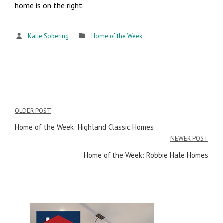
home is on the right.
Katie Sobering
Home of the Week
OLDER POST
Post
Home of the Week: Highland Classic Homes
navigation
NEWER POST
Home of the Week: Robbie Hale Homes