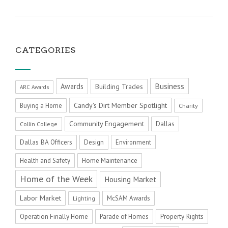
CATEGORIES
Business
Awards
Building Trades
ARC Awards
Candy's Dirt Member Spotlight
Buying a Home
Charity
Community Engagement
Dallas
Collin College
Dallas BA Officers
Design
Environment
Health and Safety
Home Maintenance
Home of the Week
Housing Market
Labor Market
McSAM Awards
Lighting
Operation Finally Home
Parade of Homes
Property Rights