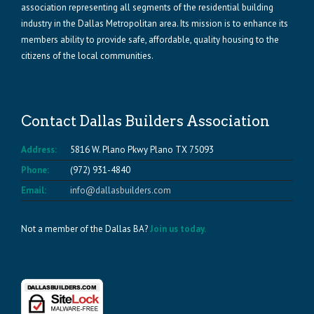
association representing all segments of the residential building
industry in the Dallas Metropolitan area. Its mission is to enhance its
members ability to provide safe, affordable, quality housing to the
citizens of the local communities.
Contact Dallas Builders Association
Address:
5816 W. Plano Pkwy Plano TX 75093
Phone:
(972) 931-4840
Email:
info@dallasbuilders.com
Not a member of the Dallas BA?
Join us today.