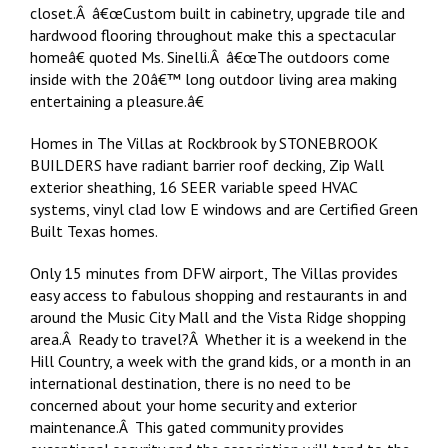
closet.Â â€œCustom built in cabinetry, upgrade tile and
hardwood flooring throughout make this a spectacular
homeâ€ quoted Ms. Sinelli.Â â€œThe outdoors come
inside with the 20â€™ long outdoor living area making
entertaining a pleasure.â€
Homes in The Villas at Rockbrook by STONEBROOK
BUILDERS have radiant barrier roof decking, Zip Wall
exterior sheathing, 16 SEER variable speed HVAC
systems, vinyl clad low E windows and are Certified Green
Built Texas homes.
Only 15 minutes from DFW airport, The Villas provides
easy access to fabulous shopping and restaurants in and
around the Music City Mall and the Vista Ridge shopping
area.Â Ready to travel?Â Whether it is a weekend in the
Hill Country, a week with the grand kids, or a month in an
international destination, there is no need to be
concerned about your home security and exterior
maintenance.Â This gated community provides