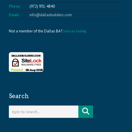
Phone:
(972) 931-4840
Email:
info@dallasbuilders.com
Not a member of the Dallas BA?
Join us today.
Search