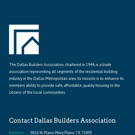
The Dallas Builders Association, chartered in 1944, is a trade
association representing all segments of the residential building
industry in the Dallas Metropolitan area. Its mission is to enhance its
members ability to provide safe, affordable, quality housing to the
citizens of the local communities.
Contact Dallas Builders Association
Address:
5816 W. Plano Pkwy Plano TX 75093