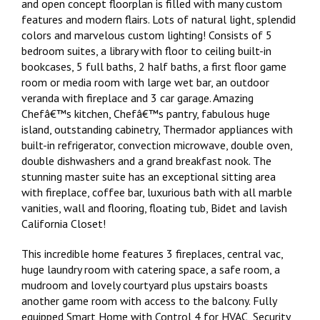
and open concept floorplan is filled with many custom
features and modern flairs. Lots of natural light, splendid
colors and marvelous custom lighting! Consists of 5
bedroom suites, a library with floor to ceiling built-in
bookcases, 5 full baths, 2 half baths, a first floor game
room or media room with large wet bar, an outdoor
veranda with fireplace and 3 car garage. Amazing
Chefâ€™s kitchen, Chefâ€™s pantry, fabulous huge
island, outstanding cabinetry, Thermador appliances with
built-in refrigerator, convection microwave, double oven,
double dishwashers and a grand breakfast nook. The
stunning master suite has an exceptional sitting area
with fireplace, coffee bar, luxurious bath with all marble
vanities, wall and flooring, floating tub, Bidet and lavish
California Closet!
This incredible home features 3 fireplaces, central vac,
huge laundry room with catering space, a safe room, a
mudroom and lovely courtyard plus upstairs boasts
another game room with access to the balcony. Fully
equipped Smart Home with Control 4 for HVAC, Security,