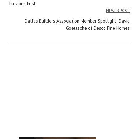
Post
Previous Post
navigation
NEWER POST
Dallas Builders Association Member Spotlight: David
Goettsche of Desco Fine Homes