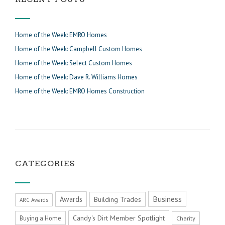
Home of the Week: EMRO Homes
Home of the Week: Campbell Custom Homes
Home of the Week: Select Custom Homes
Home of the Week: Dave R. Williams Homes
Home of the Week: EMRO Homes Construction
CATEGORIES
Business
Awards
Building Trades
ARC Awards
Candy's Dirt Member Spotlight
Buying a Home
Charity