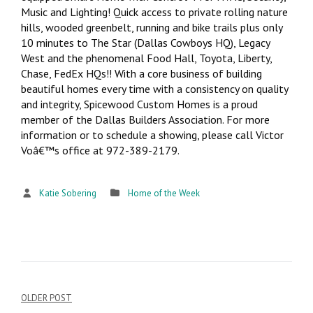
Music and Lighting! Quick access to private rolling nature
hills, wooded greenbelt, running and bike trails plus only
10 minutes to The Star (Dallas Cowboys HQ), Legacy
West and the phenomenal Food Hall, Toyota, Liberty,
Chase, FedEx HQs!! With a core business of building
beautiful homes every time with a consistency on quality
and integrity, Spicewood Custom Homes is a proud
member of the Dallas Builders Association. For more
information or to schedule a showing, please call Victor
Voâ€™s office at 972-389-2179.
Katie Sobering
Home of the Week
OLDER POST