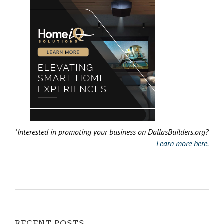
*Interested in promoting your business on DallasBuilders.org?
Learn more here.
RECENT POSTS