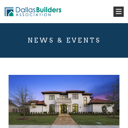
NEWS & EVENTS