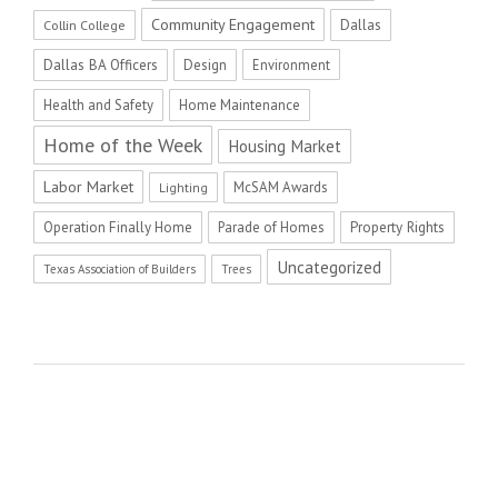
Community Engagement
Dallas
Collin College
Dallas BA Officers
Design
Environment
Health and Safety
Home Maintenance
Home of the Week
Housing Market
Labor Market
McSAM Awards
Lighting
Operation Finally Home
Parade of Homes
Property Rights
Uncategorized
Texas Association of Builders
Trees