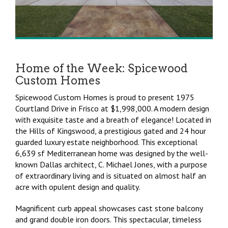
Home of the Week: Spicewood
Custom Homes
Spicewood Custom Homes is proud to present 1975
Courtland Drive in Frisco at $1,998,000. A modern design
with exquisite taste and a breath of elegance! Located in
the Hills of Kingswood, a prestigious gated and 24 hour
guarded luxury estate neighborhood. This exceptional
6,639 sf Mediterranean home was designed by the well-
known Dallas architect, C. Michael Jones, with a purpose
of extraordinary living and is situated on almost half an
acre with opulent design and quality.
Magnificent curb appeal showcases cast stone balcony
and grand double iron doors. This spectacular, timeless