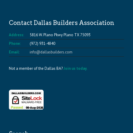
Contact Dallas Builders Association
Address:
5816 W. Plano Pkwy Plano TX 75093
Phone:
(972) 931-4840
Email:
info@dallasbuilders.com
Not a member of the Dallas BA?
Join us today.