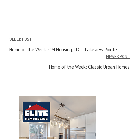
OLDER POST
Post
Home of the Week: OM Housing, LLC – Lakeview Pointe
navigation
NEWER POST
Home of the Week: Classic Urban Homes