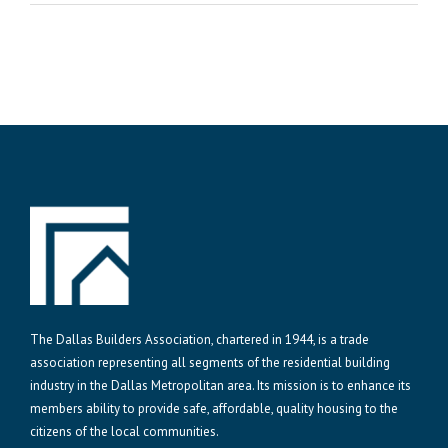
The Dallas Builders Association, chartered in 1944, is a trade
association representing all segments of the residential building
industry in the Dallas Metropolitan area. Its mission is to enhance its
members ability to provide safe, affordable, quality housing to the
citizens of the local communities.