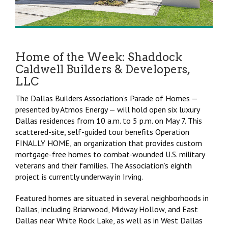
Home of the Week: Shaddock
Caldwell Builders & Developers,
LLC
The Dallas Builders Association’s Parade of Homes —
presented by Atmos Energy — will hold open six luxury
Dallas residences from 10 a.m. to 5 p.m. on May 7. This
scattered-site, self-guided tour benefits Operation
FINALLY HOME, an organization that provides custom
mortgage-free homes to combat-wounded U.S. military
veterans and their families. The Association’s eighth
project is currently underway in Irving.
Featured homes are situated in several neighborhoods in
Dallas, including Briarwood, Midway Hollow, and East
Dallas near White Rock Lake, as well as in West Dallas