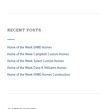
RECENT POSTS
Home of the Week: EMRO Homes
Home of the Week: Campbell Custom Homes
Home of the Week: Select Custom Homes
Home of the Week: Dave R. Williams Homes
Home of the Week: EMRO Homes Construction