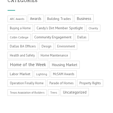
CATEGORIES
Business
Awards
Building Trades
ARC Awards
Candy's Dirt Member Spotlight
Buying a Home
Charity
Community Engagement
Dallas
Collin College
Dallas BA Officers
Design
Environment
Health and Safety
Home Maintenance
Home of the Week
Housing Market
Labor Market
McSAM Awards
Lighting
Operation Finally Home
Parade of Homes
Property Rights
Uncategorized
Texas Association of Builders
Trees