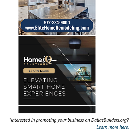
*Interested in promoting your business on DallasBuilders.org?
Learn more here.