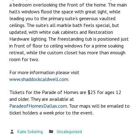
a bedroom overlooking the front of the home. The main
hall’s windows flood the space with great light, while
leading you to the primary suite’s generous vaulted
ceilings. The suite’s all marble bath feels special, but
updated, with white oak cabinets and Restoration
Hardware lighting. The freestanding tub is positioned just
in front of floor to ceiling windows for a prime soaking
retreat, while the custom closet has more than enough
room for two.
For more information please visit
www.shaddockcaldwell.com
.
Tickets for the Parade of Homes are $25 for ages 12
and older. They are available at
ParadeofHomesDallas.com
. Tour maps will be emailed to
ticket holders a week prior to the event.
Katie Sobering
Uncategorized