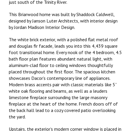
just south of the Trinity River.
This Briarwood home was built by Shaddock Caldwell,
designed by Janson Luter Architects, with interior design
by Jordan Madison Interior Design.
The white brick exterior, with a polished flat metal roof
and douglas fir facade, leads you into this 4,439 square
foot transitional home. Every nook of the 4 bedroom, 4.5
bath floor plan features abundant natural light, with
aluminum-clad floor to ceiling windows thoughtfully
placed throughout the first floor. The spacious kitchen
showcases Dacor’s contemporary line of appliances.
Modern brass accents pair with classic materials like 5”
white oak flooring and beams, as well as a leuders
limestone fireplace surrounding the large masonry
fireplace at the heart of the home. French doors off of
the back hall lead to a cozy covered patio overlooking
the yard.
Upstairs, the exterior’s modern corner window is placed in