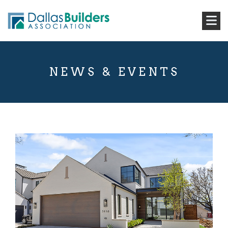
NEWS & EVENTS