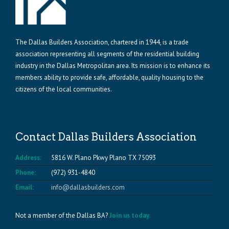
The Dallas Builders Association, chartered in 1944, is a trade
association representing all segments of the residential building
industry in the Dallas Metropolitan area. Its mission is to enhance its
members ability to provide safe, affordable, quality housing to the
citizens of the local communities.
Contact Dallas Builders Association
Address:
5816 W. Plano Pkwy Plano TX 75093
Phone:
(972) 931-4840
Email:
info@dallasbuilders.com
Not a member of the Dallas BA?
Join us today.