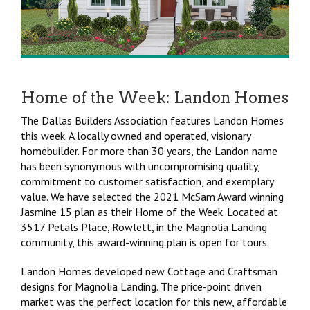
Home of the Week: Landon Homes
The Dallas Builders Association features Landon Homes
this week. A locally owned and operated, visionary
homebuilder. For more than 30 years, the Landon name
has been synonymous with uncompromising quality,
commitment to customer satisfaction, and exemplary
value. We have selected the 2021 McSam Award winning
Jasmine 15 plan as their Home of the Week. Located at
3517 Petals Place, Rowlett, in the Magnolia Landing
community, this award-winning plan is open for tours.
Landon Homes developed new Cottage and Craftsman
designs for Magnolia Landing. The price-point driven
market was the perfect location for this new, affordable