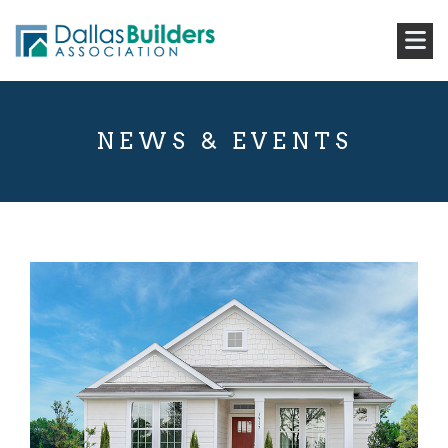
NEWS & EVENTS