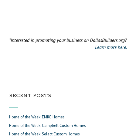
*Interested in promoting your business on DallasBuilders.org?
Learn more here.
RECENT POSTS
Home of the Week: EMRO Homes
Home of the Week: Campbell Custom Homes
Home of the Week: Select Custom Homes