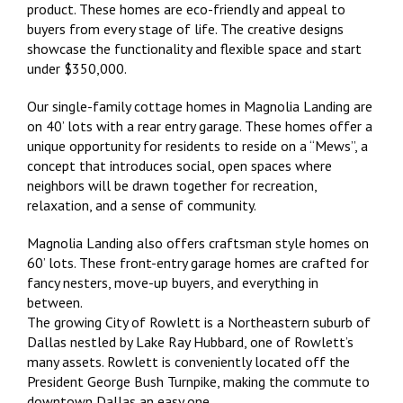
product. These homes are eco-friendly and appeal to
buyers from every stage of life. The creative designs
showcase the functionality and flexible space and start
under $350,000.
Our single-family cottage homes in Magnolia Landing are
on 40’ lots with a rear entry garage. These homes offer a
unique opportunity for residents to reside on a “Mews”, a
concept that introduces social, open spaces where
neighbors will be drawn together for recreation,
relaxation, and a sense of community.
Magnolia Landing also offers craftsman style homes on
60’ lots. These front-entry garage homes are crafted for
fancy nesters, move-up buyers, and everything in
between.
The growing City of Rowlett is a Northeastern suburb of
Dallas nestled by Lake Ray Hubbard, one of Rowlett’s
many assets. Rowlett is conveniently located off the
President George Bush Turnpike, making the commute to
downtown Dallas an easy one.