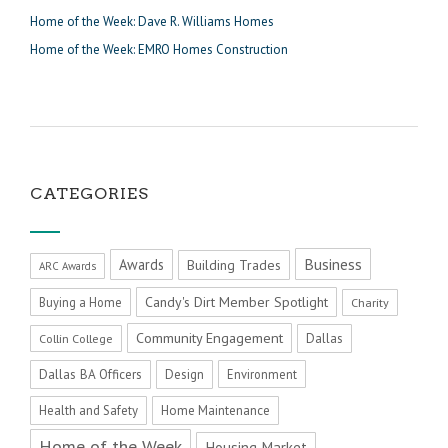
Home of the Week: Dave R. Williams Homes
Home of the Week: EMRO Homes Construction
CATEGORIES
Business
Awards
Building Trades
ARC Awards
Candy's Dirt Member Spotlight
Buying a Home
Charity
Community Engagement
Dallas
Collin College
Dallas BA Officers
Design
Environment
Health and Safety
Home Maintenance
Home of the Week
Housing Market