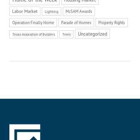
Labor Market
McSAM Awards
Lighting
Operation Finally Home
Parade of Homes
Property Rights
Uncategorized
Texas Association of Builders
Trees