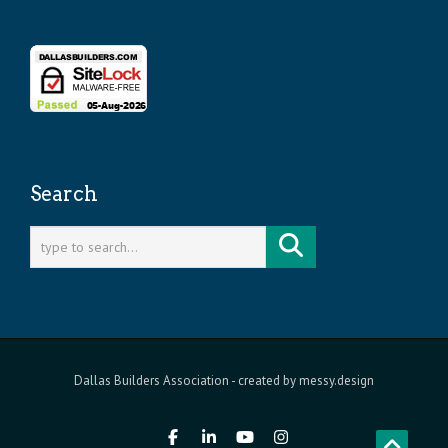
Search
Dallas Builders Association
- created by
messy.design