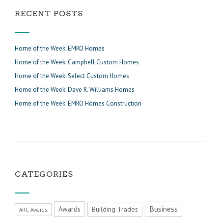
RECENT POSTS
Home of the Week: EMRO Homes
Home of the Week: Campbell Custom Homes
Home of the Week: Select Custom Homes
Home of the Week: Dave R. Williams Homes
Home of the Week: EMRO Homes Construction
CATEGORIES
Business
Awards
Building Trades
ARC Awards