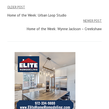
OLDER POST
Post
Home of the Week: Urban Loop Studio
navigation
NEWER POST
Home of the Week: Wynne Jackson – Creekshaw