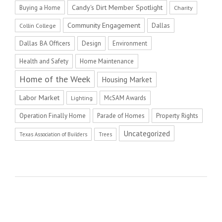
Candy's Dirt Member Spotlight
Buying a Home
Charity
Community Engagement
Dallas
Collin College
Dallas BA Officers
Design
Environment
Health and Safety
Home Maintenance
Home of the Week
Housing Market
Labor Market
McSAM Awards
Lighting
Operation Finally Home
Parade of Homes
Property Rights
Uncategorized
Texas Association of Builders
Trees