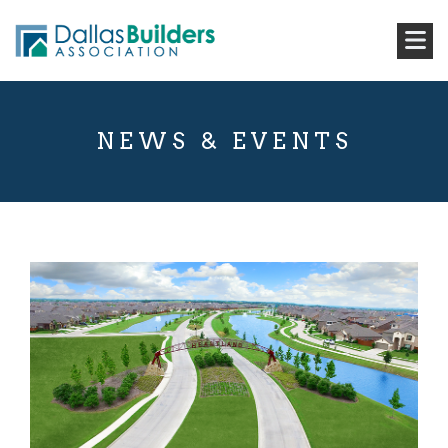
NEWS & EVENTS