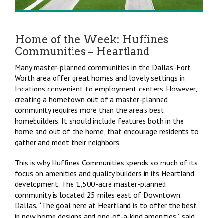
Home of the Week: Huffines
Communities – Heartland
Many master-planned communities in the Dallas-Fort
Worth area offer great homes and lovely settings in
locations convenient to employment centers. However,
creating a hometown out of a master-planned
community requires more than the area’s best
homebuilders. It should include features both in the
home and out of the home, that encourage residents to
gather and meet their neighbors.
This is why Huffines Communities spends so much of its
focus on amenities and quality builders in its Heartland
development. The 1,500-acre master-planned
community is located 25 miles east of Downtown
Dallas. “The goal here at Heartland is to offer the best
in new home designs and one-of-a-kind amenities,” said