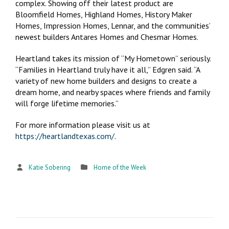
complex. Showing off their latest product are
Bloomfield Homes, Highland Homes, History Maker
Homes, Impression Homes, Lennar, and the communities’
newest builders Antares Homes and Chesmar Homes.
Heartland takes its mission of “My Hometown” seriously.
“Families in Heartland truly have it all,” Edgren said. “A
variety of new home builders and designs to create a
dream home, and nearby spaces where friends and family
will forge lifetime memories.”
For more information please visit us at
https://heartlandtexas.com/
.
Katie Sobering
Home of the Week