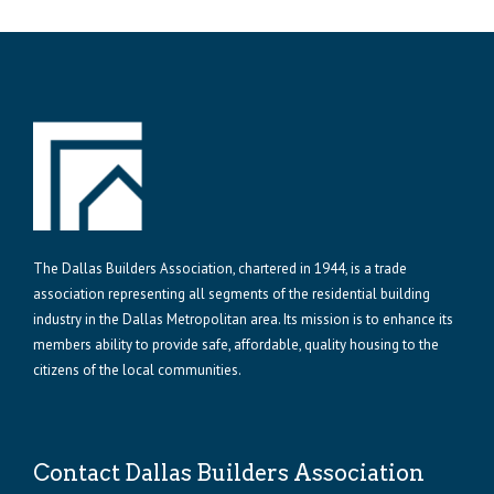
The Dallas Builders Association, chartered in 1944, is a trade
association representing all segments of the residential building
industry in the Dallas Metropolitan area. Its mission is to enhance its
members ability to provide safe, affordable, quality housing to the
citizens of the local communities.
Contact Dallas Builders Association