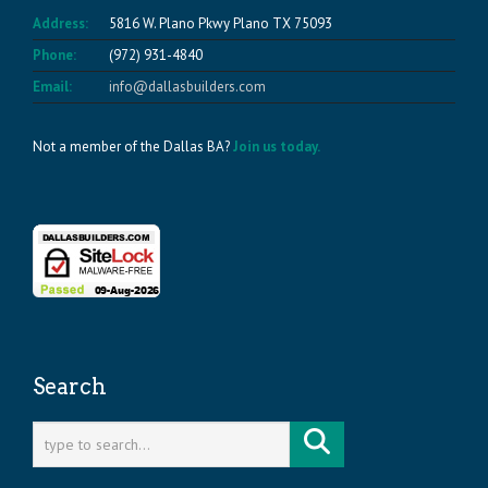
Address:
5816 W. Plano Pkwy Plano TX 75093
Phone:
(972) 931-4840
Email:
info@dallasbuilders.com
Not a member of the Dallas BA?
Join us today.
Search