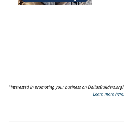
*Interested in promoting your business on DallasBuilders.org?
Learn more here.