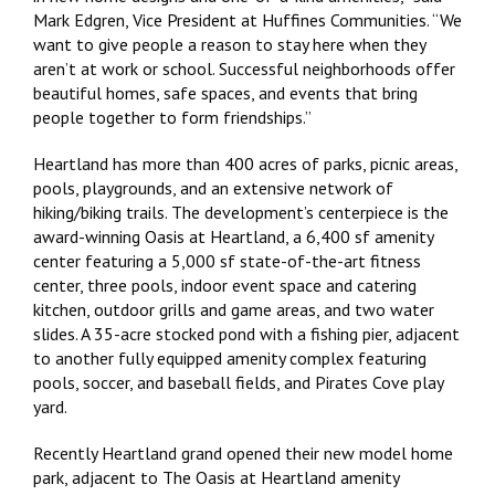
Mark Edgren, Vice President at Huffines Communities. “We
want to give people a reason to stay here when they
aren’t at work or school. Successful neighborhoods offer
beautiful homes, safe spaces, and events that bring
people together to form friendships.”
Heartland has more than 400 acres of parks, picnic areas,
pools, playgrounds, and an extensive network of
hiking/biking trails. The development’s centerpiece is the
award-winning Oasis at Heartland, a 6,400 sf amenity
center featuring a 5,000 sf state-of-the-art fitness
center, three pools, indoor event space and catering
kitchen, outdoor grills and game areas, and two water
slides. A 35-acre stocked pond with a fishing pier, adjacent
to another fully equipped amenity complex featuring
pools, soccer, and baseball fields, and Pirates Cove play
yard.
Recently Heartland grand opened their new model home
park, adjacent to The Oasis at Heartland amenity