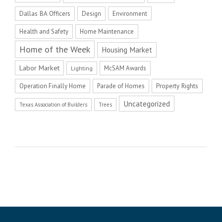
Dallas BA Officers
Design
Environment
Health and Safety
Home Maintenance
Home of the Week
Housing Market
Labor Market
McSAM Awards
Lighting
Operation Finally Home
Parade of Homes
Property Rights
Uncategorized
Texas Association of Builders
Trees