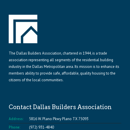
The Dallas Builders Association, chartered in 1944, is a trade
association representing all segments of the residential building
industry in the Dallas Metropolitan area. Its mission is to enhance its
members ability to provide safe, affordable, quality housing to the
citizens of the local communities.
Contact Dallas Builders Association
Address:
5816 W. Plano Pkwy Plano TX 75093
Phone:
(972) 931-4840