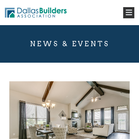
NEWS & EVENTS