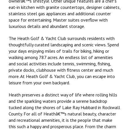
ownerâ€™s lifestyle. Other unique features are a chef’s
eat-in kitchen with granite countertops, designer cabinets,
stainless steel gas appliances and additional counter
space for entertaining. Master suites overflow with
luxurious details and abundant storage.
The Heath Golf & Yacht Club surrounds residents with
thoughtfully curated landscaping and scenic views. Spend
your days enjoying miles of trails for biking, hiking or
walking among 787 acres. An endless list of amenities
and social activities include tennis, swimming, fishing,
private docks, clubhouse with fitness center and much
more. At Heath Golf & Yacht Club, you can escape into
leisure from your own backyard.
Heath preserves a distinct way of life where rolling hills
and the sparkling waters provide a serene backdrop
tucked along the shores of Lake Ray Hubbard in Rockwall
County. For all of Heathâ€™s natural beauty, character
and recreational amenities, it is the people that make
this such a happy and prosperous place. From the charm