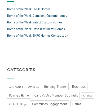
Home of the Week: EMRO Homes
Home of the Week: Campbell Custom Homes
Home of the Week: Select Custom Homes
Home of the Week: Dave R. Williams Homes
Home of the Week: EMRO Homes Construction
CATEGORIES
Business
Awards
Building Trades
ARC Awards
Candy's Dirt Member Spotlight
Buying a Home
Charity
Community Engagement
Dallas
Collin College