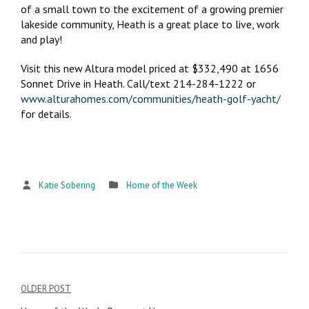
of a small town to the excitement of a growing premier
lakeside community, Heath is a great place to live, work
and play!
Visit this new Altura model priced at $332,490 at 1656
Sonnet Drive in Heath. Call/text 214-284-1222 or
www.alturahomes.com/communities/heath-golf-yacht/
for details.
Katie Sobering
Home of the Week
OLDER POST
Post