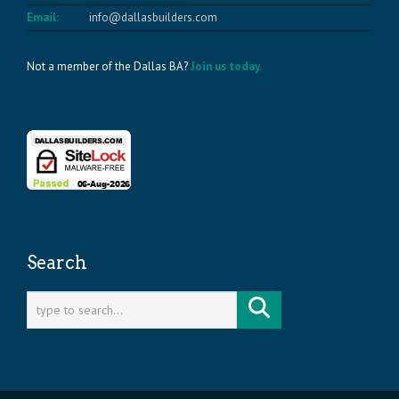
Email:
info@dallasbuilders.com
Not a member of the Dallas BA?
Join us today.
Search