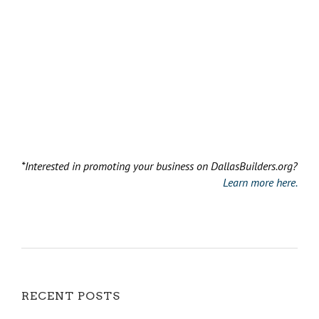
*Interested in promoting your business on DallasBuilders.org?
Learn more here.
RECENT POSTS