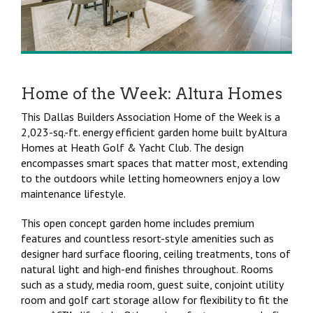
Home of the Week: Altura Homes
This Dallas Builders Association Home of the Week is a
2,023-sq.-ft. energy efficient garden home built by Altura
Homes at Heath Golf & Yacht Club. The design
encompasses smart spaces that matter most, extending
to the outdoors while letting homeowners enjoy a low
maintenance lifestyle.
This open concept garden home includes premium
features and countless resort-style amenities such as
designer hard surface flooring, ceiling treatments, tons of
natural light and high-end finishes throughout. Rooms
such as a study, media room, guest suite, conjoint utility
room and golf cart storage allow for flexibility to fit the