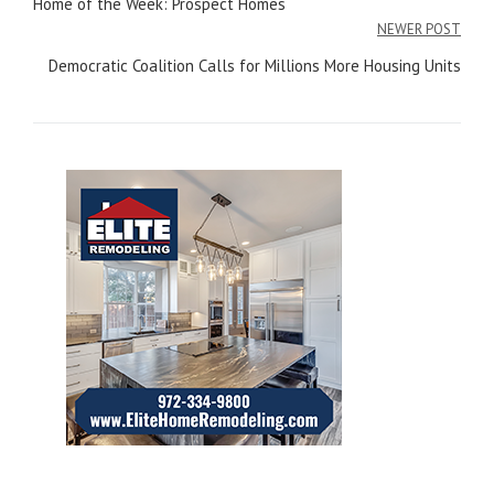
Home of the Week: Prospect Homes
navigation
NEWER POST
Democratic Coalition Calls for Millions More Housing Units