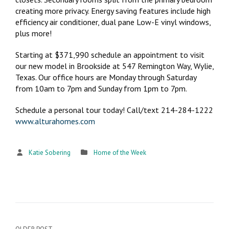
creating more privacy. Energy saving features include high
efficiency air conditioner, dual pane Low-E vinyl windows,
plus more!
Starting at $371,990 schedule an appointment to visit
our new model in Brookside at 547 Remington Way, Wylie,
Texas. Our office hours are Monday through Saturday
from 10am to 7pm and Sunday from 1pm to 7pm.
Schedule a personal tour today! Call/text 214-284-1222
www.alturahomes.com
Katie Sobering
Home of the Week