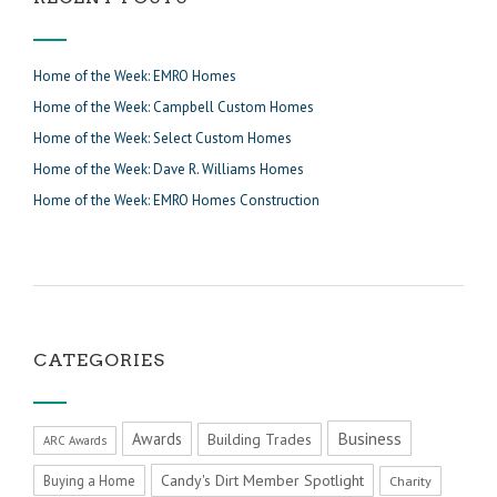
Home of the Week: EMRO Homes
Home of the Week: Campbell Custom Homes
Home of the Week: Select Custom Homes
Home of the Week: Dave R. Williams Homes
Home of the Week: EMRO Homes Construction
CATEGORIES
Business
Awards
Building Trades
ARC Awards
Candy's Dirt Member Spotlight
Buying a Home
Charity