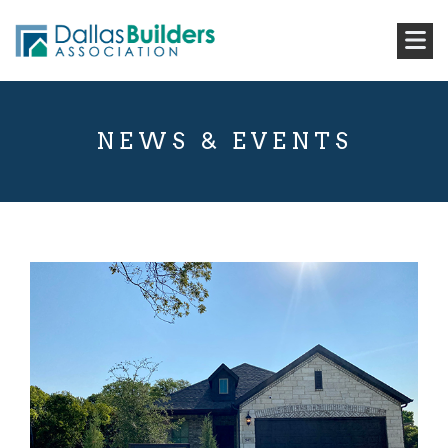
NEWS & EVENTS