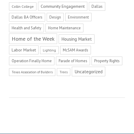
Community Engagement
Dallas
Collin College
Dallas BA Officers
Design
Environment
Health and Safety
Home Maintenance
Home of the Week
Housing Market
Labor Market
McSAM Awards
Lighting
Operation Finally Home
Parade of Homes
Property Rights
Uncategorized
Texas Association of Builders
Trees