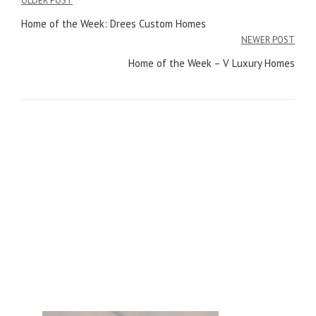
OLDER POST
Post
Home of the Week: Drees Custom Homes
navigation
NEWER POST
Home of the Week – V Luxury Homes