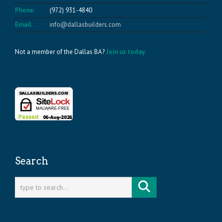
Phone:
(972) 931-4840
Email:
info@dallasbuilders.com
Not a member of the Dallas BA?
Join us today.
Search