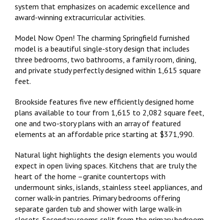
system that emphasizes on academic excellence and
award-winning extracurricular activities.
Model Now Open! The charming Springfield furnished
model is a beautiful single-story design that includes
three bedrooms, two bathrooms, a family room, dining,
and private study perfectly designed within 1,615 square
feet.
Brookside features five new efficiently designed home
plans available to tour from 1,615 to 2,082 square feet,
one and two-story plans with an array of featured
elements at an affordable price starting at $371,990.
Natural light highlights the design elements you would
expect in open living spaces. Kitchens that are truly the
heart of the home –granite countertops with
undermount sinks, islands, stainless steel appliances, and
corner walk-in pantries. Primary bedrooms offering
separate garden tub and shower with large walk-in
closets. Secondary rooms split from the primary bedroom