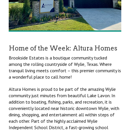
Home of the Week: Altura Homes
Brookside Estates is a boutique community tucked
among the rolling countryside of Wylie, Texas. Where
tranquil living meets comfort – this premier community is
a wonderful place to call home!
Altura Homes is proud to be part of the amazing Wylie
community just minutes from beautiful Lake Lavon. In
addition to boating, fishing, parks, and recreation, it is
conveniently located near historic downtown Wylie, with
dining, shopping, and entertainment all within steps of
each other. Part of the highly acclaimed Wylie
Independent School District, a fast-growing school