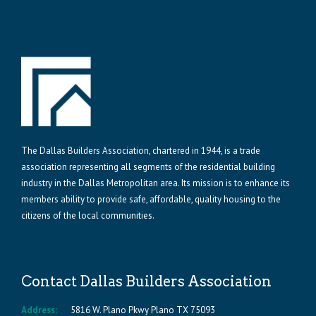
The Dallas Builders Association, chartered in 1944, is a trade
association representing all segments of the residential building
industry in the Dallas Metropolitan area. Its mission is to enhance its
members ability to provide safe, affordable, quality housing to the
citizens of the local communities.
Contact Dallas Builders Association
Address:
5816 W. Plano Pkwy Plano TX 75093