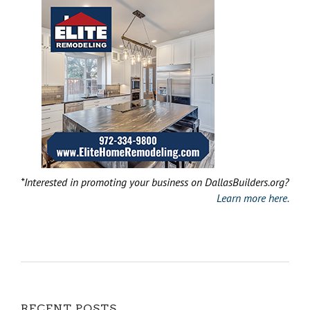
*Interested in promoting your business on DallasBuilders.org?
Learn more here.
RECENT POSTS